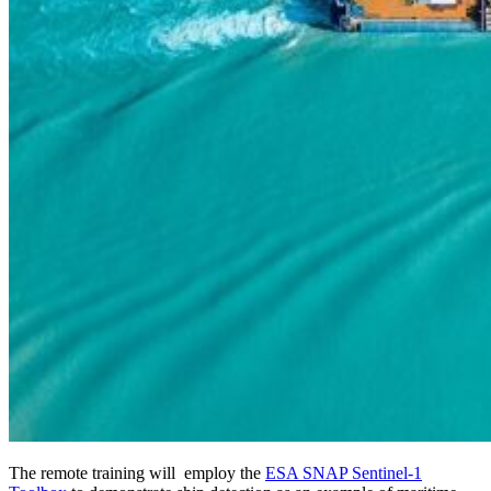
The remote training will employ the
ESA SNAP Sentinel-1