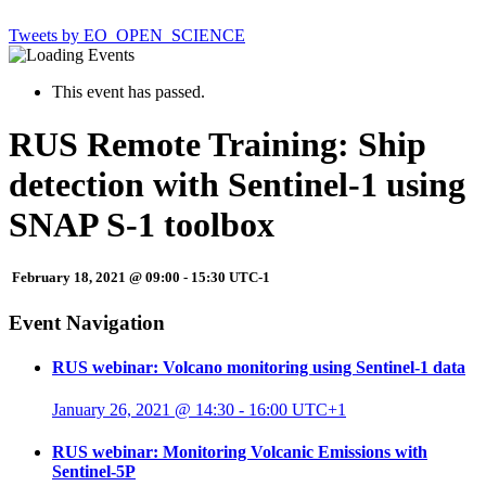
Tweets by EO_OPEN_SCIENCE
This event has passed.
RUS Remote Training: Ship
detection with Sentinel-1 using
SNAP S-1 toolbox
February 18, 2021 @ 09:00
-
15:30
UTC-1
Event Navigation
RUS webinar: Volcano monitoring using Sentinel-1 data
January 26, 2021 @ 14:30
-
16:00
UTC+1
RUS webinar: Monitoring Volcanic Emissions with
Sentinel-5P