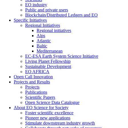
EO industry
Public and private users
Blockchain/Distributed Ledgers and EO
Specific Initiatives
Regional Initiatives
Regional initiatives
Alps
Atlantic
Baltic
Mediterranean
EC-ESA Earth System Science Initiative
Living Planet Fellowship
Sustainable Development
EO AFRICA
Open Call Innovation
Projects and Results
Projects
Publications
Scientific Papers
Open Science Data Catalogue
About EO Science for Society
Foster scientific excellence
Pioneer new applications
Stimulate downstream industry growth