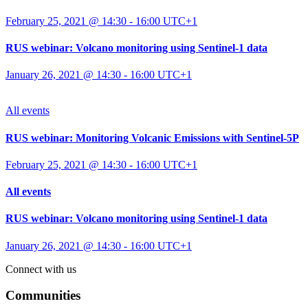
February 25, 2021 @ 14:30
-
16:00
UTC+1
RUS webinar: Volcano monitoring using Sentinel-1 data
January 26, 2021 @ 14:30
-
16:00
UTC+1
All events
RUS webinar: Monitoring Volcanic Emissions with Sentinel-5P
February 25, 2021 @ 14:30
-
16:00
UTC+1
All events
RUS webinar: Volcano monitoring using Sentinel-1 data
January 26, 2021 @ 14:30
-
16:00
UTC+1
Connect with us
Communities