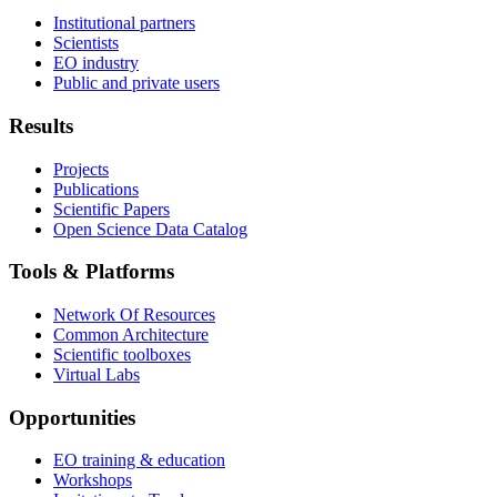
Institutional partners
Scientists
EO industry
Public and private users
Results
Projects
Publications
Scientific Papers
Open Science Data Catalog
Tools & Platforms
Network Of Resources
Common Architecture
Scientific toolboxes
Virtual Labs
Opportunities
EO training & education
Workshops