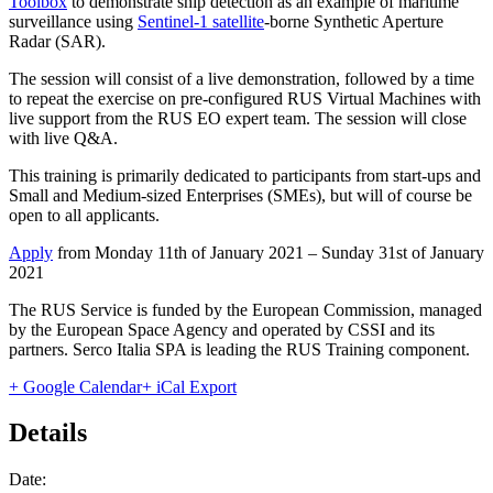
Toolbox
to demonstrate ship detection as an example of maritime
surveillance using
Sentinel-1 satellite
-borne Synthetic Aperture
Radar (SAR).
The session will consist of a live demonstration, followed by a time
to repeat the exercise on pre-configured RUS Virtual Machines with
live support from the RUS EO expert team. The session will close
with live Q&A.
This training is primarily dedicated to participants from start-ups and
Small and Medium-sized Enterprises (SMEs), but will of course be
open to all applicants.
Apply
from Monday 11th of January 2021 – Sunday 31st of January
2021
The RUS Service is funded by the European Commission, managed
by the European Space Agency and operated by CSSI and its
partners. Serco Italia SPA is leading the RUS Training component.
+ Google Calendar
+ iCal Export
Details
Date: