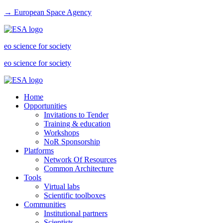
→ European Space Agency
eo science for society
eo science for society
Home
Opportunities
Invitations to Tender
Training & education
Workshops
NoR Sponsorship
Platforms
Network Of Resources
Common Architecture
Tools
Virtual labs
Scientific toolboxes
Communities
Institutional partners
Scientists