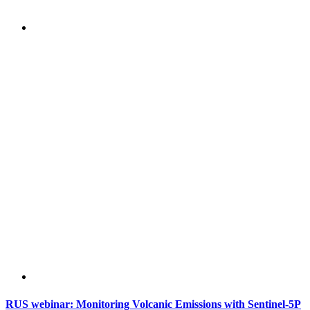
RUS webinar: Monitoring Volcanic Emissions with Sentinel-5P