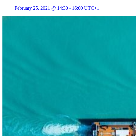
February 25, 2021 @ 14:30
-
16:00
UTC+1