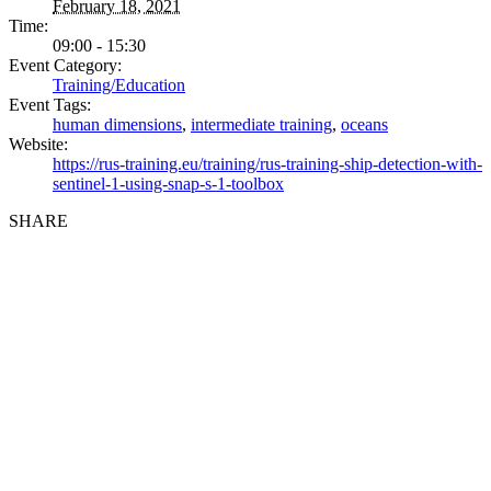
February 18, 2021
Time:
09:00 - 15:30
Event Category:
Training/Education
Event Tags:
human dimensions
,
intermediate training
,
oceans
Website:
https://rus-training.eu/training/rus-training-ship-detection-with-
sentinel-1-using-snap-s-1-toolbox
SHARE