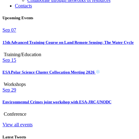
Collaborate through networks of resources
Contacts
Upcoming Events
Sep
07
15th Advanced Training Course on Land Remote Sensing: The Water Cycle
Training/Education
Sep
15
ESA Polar Science Cluster Collocation Meeting 2026
Workshops
Sep
29
Environmental Crimes joint workshop with ESA-JRC-UNODC
Conference
View all events
Latest Tweets