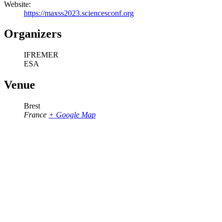
Website:
https://maxss2023.sciencesconf.org
Organizers
IFREMER
ESA
Venue
Brest
France
+ Google Map