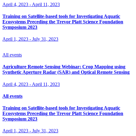
April 4, 2023
-
April 11, 2023
Training on Satellite-based tools for Investigating Aquatic
Ecosystems Preceding the Trevor Platt Science Foundation
Symposium 2023
April 1, 2023
-
July 31, 2023
All events
Agriculture Remote Sensing Webinar: Crop Mapping using
Synthetic Aperture Radar (SAR) and Optical Remote Sensing
April 4, 2023
-
April 11, 2023
All events
Training on Satellite-based tools for Investigating Aquatic
Ecosystems Preceding the Trevor Platt Science Foundation
Symposium 2023
April 1, 2023
-
July 31, 2023