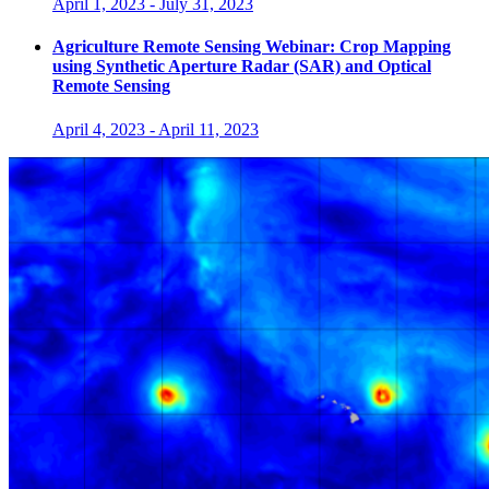
April 1, 2023
-
July 31, 2023
Agriculture Remote Sensing Webinar: Crop Mapping
using Synthetic Aperture Radar (SAR) and Optical
Remote Sensing
April 4, 2023
-
April 11, 2023