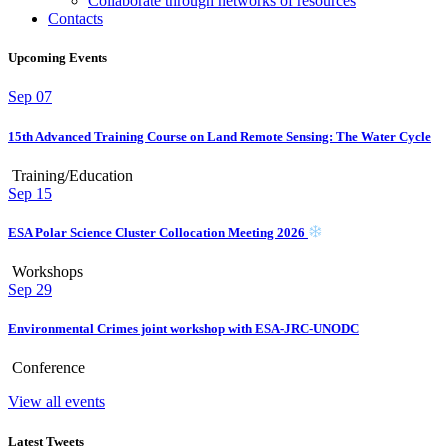
Collaborate through networks of resources
Contacts
Upcoming Events
Sep
07
15th Advanced Training Course on Land Remote Sensing: The Water Cycle
Training/Education
Sep
15
ESA Polar Science Cluster Collocation Meeting 2026
Workshops
Sep
29
Environmental Crimes joint workshop with ESA-JRC-UNODC
Conference
View all events
Latest Tweets