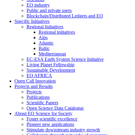
EO industry
Public and private users
Blockchain/Distributed Ledgers and EO
Specific Initiatives
Regional Initiatives
Regional initiatives
Alps
Atlantic
Baltic
Mediterranean
EC-ESA Earth System Science Initiative
Living Planet Fellowship
Sustainable Development
EO AFRICA
Open Call Innovation
Projects and Results
Projects
Publications
Scientific Papers
Open Science Data Catalogue
About EO Science for Society
Foster scientific excellence
Pioneer new applications
Stimulate downstream industry growth