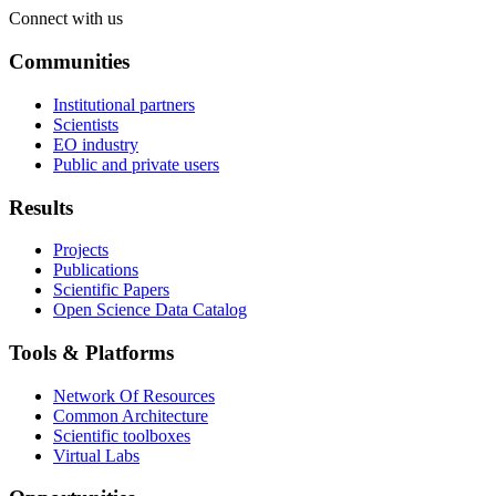
Connect with us
Communities
Institutional partners
Scientists
EO industry
Public and private users
Results
Projects
Publications
Scientific Papers
Open Science Data Catalog
Tools & Platforms
Network Of Resources
Common Architecture
Scientific toolboxes
Virtual Labs