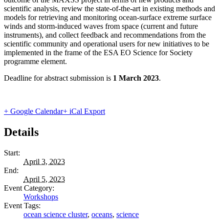
scientific analysis, review the state-of-the-art in existing methods and
models for retrieving and monitoring ocean-surface extreme surface
winds and storm-induced waves from space (current and future
instruments), and collect feedback and recommendations from the
scientific community and operational users for new initiatives to be
implemented in the frame of the ESA EO Science for Society
programme element.
Deadline for abstract submission is
1 March 2023
.
+ Google Calendar
+ iCal Export
Details
Start:
April 3, 2023
End:
April 5, 2023
Event Category:
Workshops
Event Tags:
ocean science cluster
,
oceans
,
science