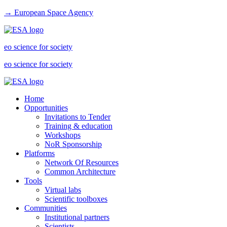
→ European Space Agency
eo science for society
eo science for society
Home
Opportunities
Invitations to Tender
Training & education
Workshops
NoR Sponsorship
Platforms
Network Of Resources
Common Architecture
Tools
Virtual labs
Scientific toolboxes
Communities
Institutional partners
Scientists