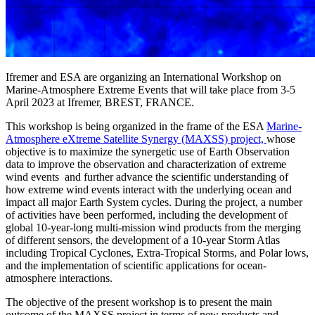
Ifremer and ESA are organizing an International Workshop on
Marine-Atmosphere Extreme Events that will take place from 3-5
April 2023 at Ifremer, BREST, FRANCE.
This workshop is being organized in the frame of the ESA
Marine-
Atmosphere eXtreme Satellite Synergy (MAXSS) project,
whose
objective is to maximize the synergetic use of Earth Observation
data to improve the observation and characterization of extreme
wind events and further advance the scientific understanding of
how extreme wind events interact with the underlying ocean and
impact all major Earth System cycles. During the project, a number
of activities have been performed, including the development of
global 10-year-long multi-mission wind products from the merging
of different sensors, the development of a 10-year Storm Atlas
including Tropical Cyclones, Extra-Tropical Storms, and Polar lows,
and the implementation of scientific applications for ocean-
atmosphere interactions.
The objective of the present workshop is to present the main
outcome of the MAXSS project in terms of new products and