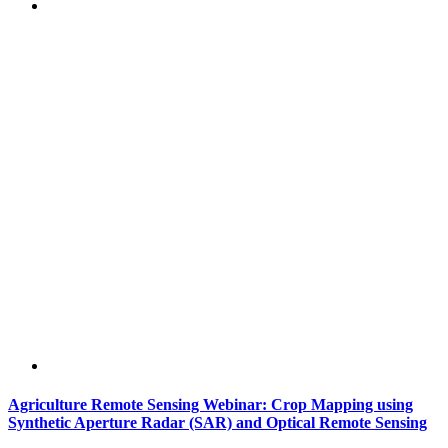
Agriculture Remote Sensing Webinar: Crop Mapping using
Synthetic Aperture Radar (SAR) and Optical Remote Sensing