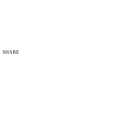
SHARE