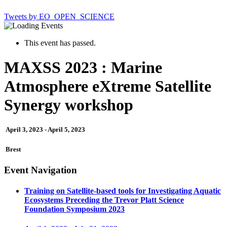
Tweets by EO_OPEN_SCIENCE
This event has passed.
MAXSS 2023 : Marine
Atmosphere eXtreme Satellite
Synergy workshop
April 3, 2023
-
April 5, 2023
Brest
Event Navigation
Training on Satellite-based tools for Investigating Aquatic
Ecosystems Preceding the Trevor Platt Science
Foundation Symposium 2023