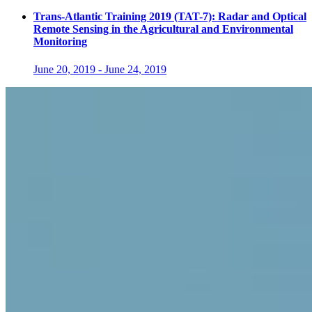
Trans-Atlantic Training 2019 (TAT-7): Radar and Optical
Remote Sensing in the Agricultural and Environmental
Monitoring
June 20, 2019
-
June 24, 2019