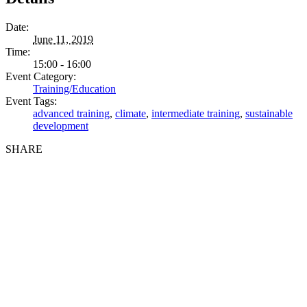
Date:
June 11, 2019
Time:
15:00 - 16:00
Event Category:
Training/Education
Event Tags:
advanced training
,
climate
,
intermediate training
,
sustainable
development
SHARE