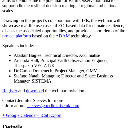
aims to demonstrate the potential for Earth Observation data to
support climate resilient decision making at regional and national
scales.
Drawing on the project’s collaboration with IFIs, the webinar will
showcase real-life use cases of EO-based data for climate resilience,
discuss the associated opportunities, and provide a short demo of the
project platform
based on the
ADAM
technology.
Speakers include:
Alastair Baglee, Technical Director, Acclimatise
Amanda Hall, Principal Earth Observation Engineer,
Telespazio VEGA UK
Dr Carlos Domenech, Project Manager, GMV
Stefano Natali, Managing Director and Space Business
Manager, SISTEMA
Register
and
download
the webinar invitation.
Contact Jennifer Steeves for more
information:
j.steeves@acclimatise.uk.com
+ Google Calendar
+ iCal Export
Details