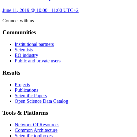
June 11, 2019 @ 10:00
-
11:00
UTC+2
Connect with us
Communities
Institutional partners
Scientists
EO industry
Public and private users
Results
Projects
Publications
Scientific Papers
Open Science Data Catalog
Tools & Platforms
Network Of Resources
Common Architecture
Scientific toolboxes