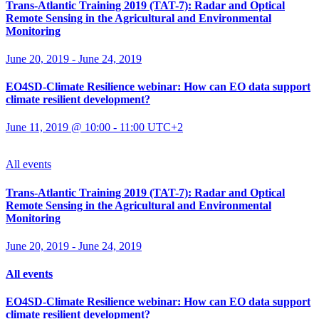
Trans-Atlantic Training 2019 (TAT-7): Radar and Optical
Remote Sensing in the Agricultural and Environmental
Monitoring
June 20, 2019
-
June 24, 2019
EO4SD-Climate Resilience webinar: How can EO data support
climate resilient development?
June 11, 2019 @ 10:00
-
11:00
UTC+2
All events
Trans-Atlantic Training 2019 (TAT-7): Radar and Optical
Remote Sensing in the Agricultural and Environmental
Monitoring
June 20, 2019
-
June 24, 2019
All events
EO4SD-Climate Resilience webinar: How can EO data support
climate resilient development?