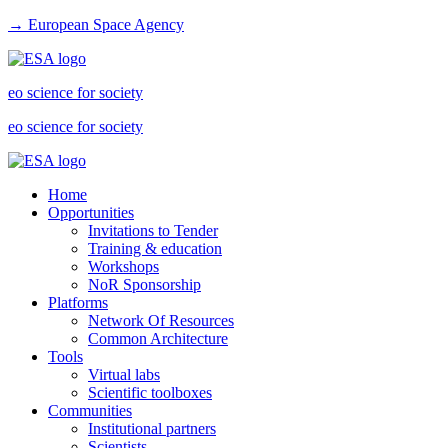
→ European Space Agency
eo science for society
eo science for society
Home
Opportunities
Invitations to Tender
Training & education
Workshops
NoR Sponsorship
Platforms
Network Of Resources
Common Architecture
Tools
Virtual labs
Scientific toolboxes
Communities
Institutional partners
Scientists