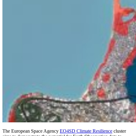
The European Space Agency
EO4SD Climate Resilience
cluster