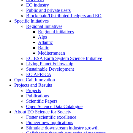
EO industry
Public and private users
Blockchain/Distributed Ledgers and EO
Specific Initiatives
Regional Initiatives
Regional initiatives
Alps
Atlantic
Baltic
Mediterranean
EC-ESA Earth System Science Initiative
Living Planet Fellowship
Sustainable Development
EO AFRICA
Open Call Innovation
Projects and Results
Projects
Publications
Scientific Papers
Open Science Data Catalogue
About EO Science for Society
Foster scientific excellence
Pioneer new applications
Stimulate downstream industry growth