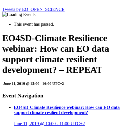
Tweets by EO_OPEN_SCIENCE
This event has passed.
EO4SD-Climate Resilience
webinar: How can EO data
support climate resilient
development? – REPEAT
June 11, 2019 @ 15:00
-
16:00
UTC+2
Event Navigation
EO4SD-Climate Resilience webinar: How can EO data
support climate resilient development?
June 11, 2019 @ 10:00
-
11:00
UTC+2