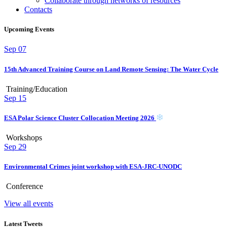
Collaborate through networks of resources
Contacts
Upcoming Events
Sep
07
15th Advanced Training Course on Land Remote Sensing: The Water Cycle
Training/Education
Sep
15
ESA Polar Science Cluster Collocation Meeting 2026
Workshops
Sep
29
Environmental Crimes joint workshop with ESA-JRC-UNODC
Conference
View all events
Latest Tweets