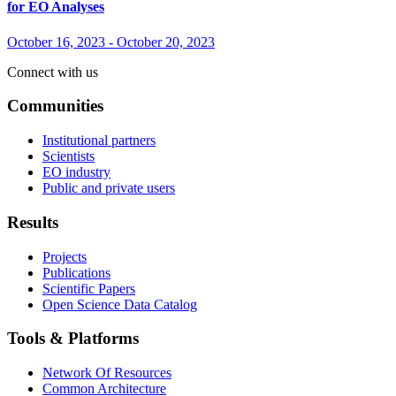
for EO Analyses
October 16, 2023
-
October 20, 2023
Connect with us
Communities
Institutional partners
Scientists
EO industry
Public and private users
Results
Projects
Publications
Scientific Papers
Open Science Data Catalog
Tools & Platforms
Network Of Resources
Common Architecture