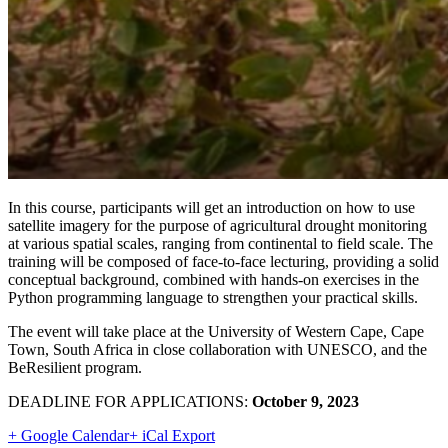
In this course, participants will get an introduction on how to use
satellite imagery for the purpose of agricultural drought monitoring
at various spatial scales, ranging from continental to field scale. The
training will be composed of face-to-face lecturing, providing a solid
conceptual background, combined with hands-on exercises in the
Python programming language to strengthen your practical skills.
The event will take place at the University of Western Cape, Cape
Town, South Africa in close collaboration with UNESCO, and the
BeResilient program.
DEADLINE FOR APPLICATIONS:
October 9, 2023
+ Google Calendar
+ iCal Export