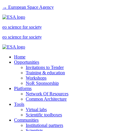
→ European Space Agency
eo science for society
eo science for society
Home
Opportunities
Invitations to Tender
Training & education
Workshops
NoR Sponsorship
Platforms
Network Of Resources
Common Architecture
Tools
Virtual labs
Scientific toolboxes
Communities
Institutional partners
Scientists