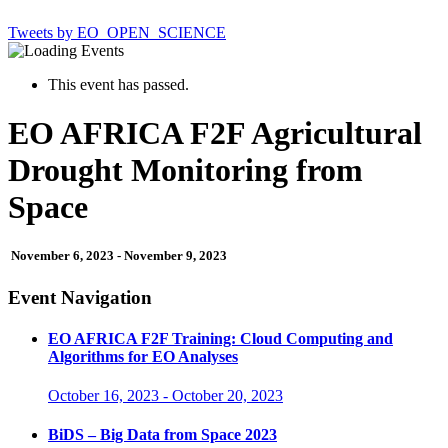
Tweets by EO_OPEN_SCIENCE
This event has passed.
EO AFRICA F2F Agricultural
Drought Monitoring from
Space
November 6, 2023
-
November 9, 2023
Event Navigation
EO AFRICA F2F Training: Cloud Computing and
Algorithms for EO Analyses
October 16, 2023
-
October 20, 2023
BiDS – Big Data from Space 2023