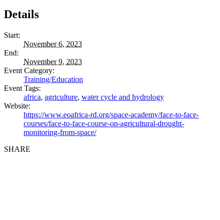
Details
Start:
November 6, 2023
End:
November 9, 2023
Event Category:
Training/Education
Event Tags:
africa
,
agriculture
,
water cycle and hydrology
Website:
https://www.eoafrica-rd.org/space-academy/face-to-face-
courses/face-to-face-course-on-agricultural-drought-
monitoring-from-space/
SHARE