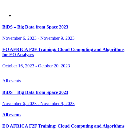
BiDS – Big Data from Space 2023
November 6, 2023
-
November 9, 2023
EO AFRICA F2F Training: Cloud Computing and Algorithms
for EO Analyses
October 16, 2023
-
October 20, 2023
All events
BiDS – Big Data from Space 2023
November 6, 2023
-
November 9, 2023
All events
EO AFRICA F2F Training: Cloud Computing and Algorithms