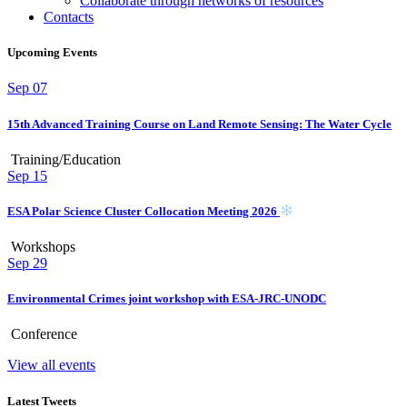
Collaborate through networks of resources
Contacts
Upcoming Events
Sep
07
15th Advanced Training Course on Land Remote Sensing: The Water Cycle
Training/Education
Sep
15
ESA Polar Science Cluster Collocation Meeting 2026
Workshops
Sep
29
Environmental Crimes joint workshop with ESA-JRC-UNODC
Conference
View all events
Latest Tweets