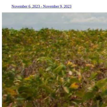
November 6, 2023
-
November 9, 2023