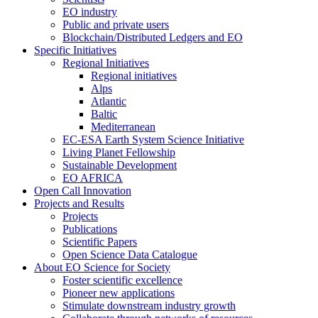
EO industry
Public and private users
Blockchain/Distributed Ledgers and EO
Specific Initiatives
Regional Initiatives
Regional initiatives
Alps
Atlantic
Baltic
Mediterranean
EC-ESA Earth System Science Initiative
Living Planet Fellowship
Sustainable Development
EO AFRICA
Open Call Innovation
Projects and Results
Projects
Publications
Scientific Papers
Open Science Data Catalogue
About EO Science for Society
Foster scientific excellence
Pioneer new applications
Stimulate downstream industry growth