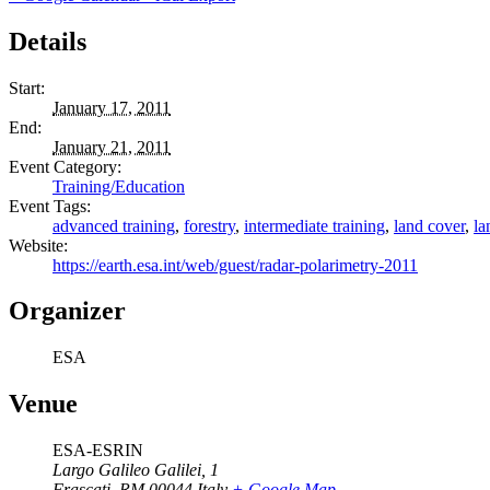
Details
Start:
January 17, 2011
End:
January 21, 2011
Event Category:
Training/Education
Event Tags:
advanced training
,
forestry
,
intermediate training
,
land cover
,
la
Website:
https://earth.esa.int/web/guest/radar-polarimetry-2011
Organizer
ESA
Venue
ESA-ESRIN
Largo Galileo Galilei, 1
Frascati
,
RM
00044
Italy
+ Google Map