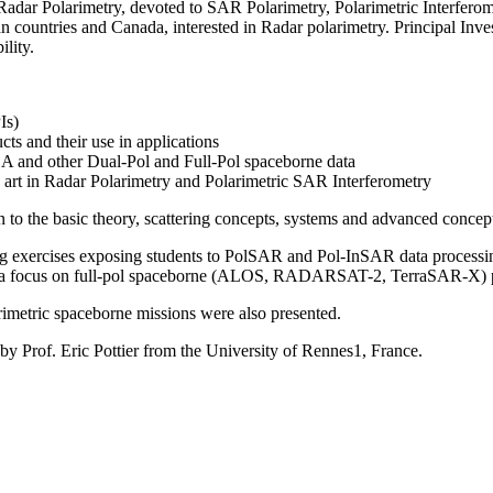
ar Polarimetry, devoted to SAR Polarimetry, Polarimetric Interferomet
countries and Canada, interested in Radar polarimetry. Principal Invest
ility.
Is)
cts and their use in applications
ESA and other Dual-Pol and Full-Pol spaceborne data
he art in Radar Polarimetry and Polarimetric SAR Interferometry
to the basic theory, scattering concepts, systems and advanced concepts
ng exercises exposing students to PolSAR and Pol-InSAR data processing
th a focus on full-pol spaceborne (ALOS, RADARSAT-2, TerraSAR-X) 
larimetric spaceborne missions were also presented.
 by Prof. Eric Pottier from the University of Rennes1, France.