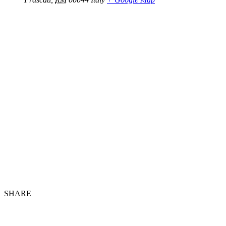
SHARE