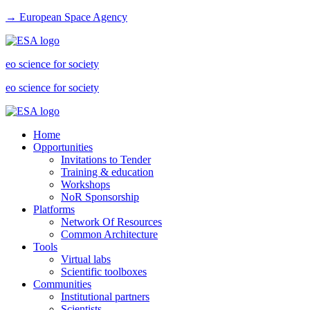
→ European Space Agency
eo science for society
eo science for society
Home
Opportunities
Invitations to Tender
Training & education
Workshops
NoR Sponsorship
Platforms
Network Of Resources
Common Architecture
Tools
Virtual labs
Scientific toolboxes
Communities
Institutional partners
Scientists