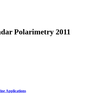
dar Polarimetry 2011
ine Applications