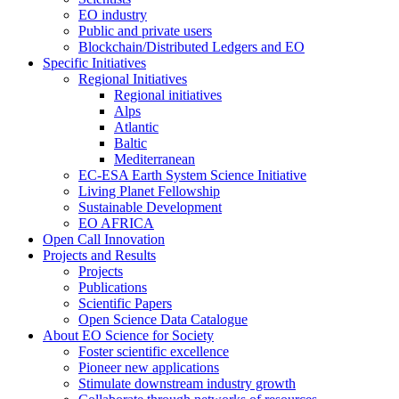
EO industry
Public and private users
Blockchain/Distributed Ledgers and EO
Specific Initiatives
Regional Initiatives
Regional initiatives
Alps
Atlantic
Baltic
Mediterranean
EC-ESA Earth System Science Initiative
Living Planet Fellowship
Sustainable Development
EO AFRICA
Open Call Innovation
Projects and Results
Projects
Publications
Scientific Papers
Open Science Data Catalogue
About EO Science for Society
Foster scientific excellence
Pioneer new applications
Stimulate downstream industry growth