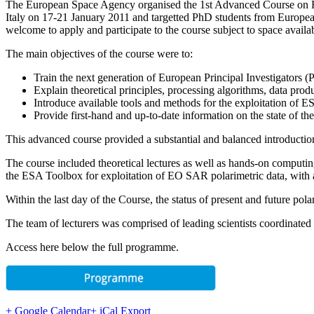
The European Space Agency organised the 1st Advanced Course on Rad
Italy on 17-21 January 2011 and targetted PhD students from European 
welcome to apply and participate to the course subject to space availab
The main objectives of the course were to:
Train the next generation of European Principal Investigators (P
Explain theoretical principles, processing algorithms, data produ
Introduce available tools and methods for the exploitation of 
Provide first-hand and up-to-date information on the state of t
This advanced course provided a substantial and balanced introduction 
The course included theoretical lectures as well as hands-on computi
the ESA Toolbox for exploitation of EO SAR polarimetric data, wi
Within the last day of the Course, the status of present and future po
The team of lecturers was comprised of leading scientists coordinated
Access here below the full programme.
+ Google Calendar
+ iCal Export