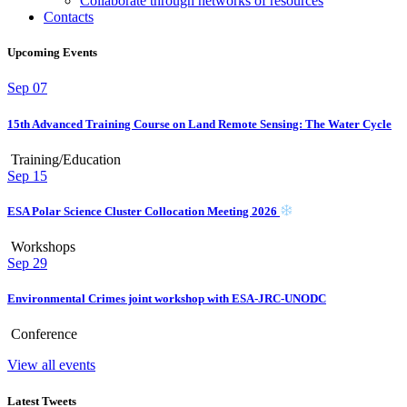
Collaborate through networks of resources
Contacts
Upcoming Events
Sep
07
15th Advanced Training Course on Land Remote Sensing: The Water Cycle
Training/Education
Sep
15
ESA Polar Science Cluster Collocation Meeting 2026
Workshops
Sep
29
Environmental Crimes joint workshop with ESA-JRC-UNODC
Conference
View all events
Latest Tweets