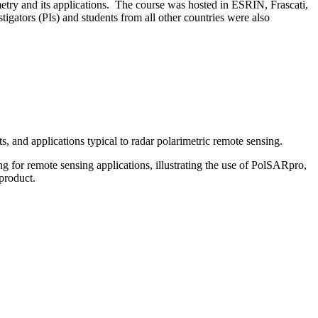
ry and its applications. The course was hosted in ESRIN, Frascati,
igators (PIs) and students from all other countries were also
, and applications typical to radar polarimetric remote sensing.
 for remote sensing applications, illustrating the use of PolSARpro,
product.