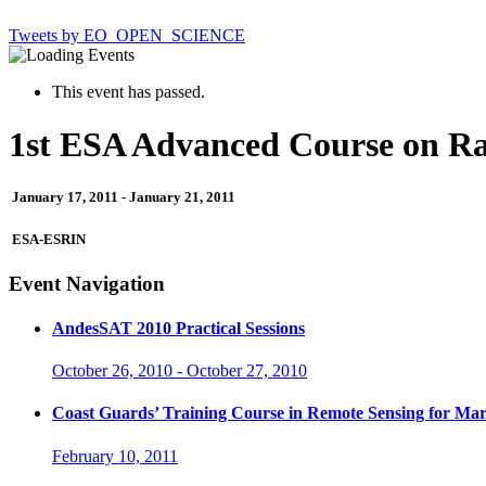
Tweets by EO_OPEN_SCIENCE
This event has passed.
1st ESA Advanced Course on Ra
January 17, 2011
-
January 21, 2011
ESA-ESRIN
Event Navigation
AndesSAT 2010 Practical Sessions
October 26, 2010
-
October 27, 2010
Coast Guards’ Training Course in Remote Sensing for Mar
February 10, 2011