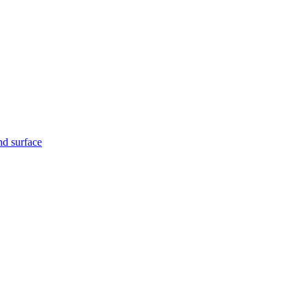
nd surface