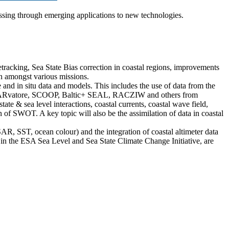
cessing through emerging applications to new technologies.
acking, Sea State Bias correction in coastal regions, improvements
ion amongst various missions.
nd in situ data and models. This includes the use of data from the
SARvatore, SCOOP, Baltic+ SEAL, RACZIW and others from
e & sea level interactions, coastal currents, coastal wave field,
n of SWOT. A key topic will also be the assimilation of data in coastal
 SAR, SST, ocean colour) and the integration of coastal altimeter data
 as in the ESA Sea Level and Sea State Climate Change Initiative, are