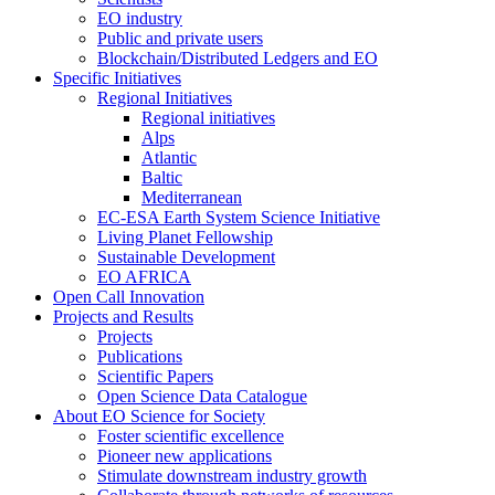
EO industry
Public and private users
Blockchain/Distributed Ledgers and EO
Specific Initiatives
Regional Initiatives
Regional initiatives
Alps
Atlantic
Baltic
Mediterranean
EC-ESA Earth System Science Initiative
Living Planet Fellowship
Sustainable Development
EO AFRICA
Open Call Innovation
Projects and Results
Projects
Publications
Scientific Papers
Open Science Data Catalogue
About EO Science for Society
Foster scientific excellence
Pioneer new applications
Stimulate downstream industry growth