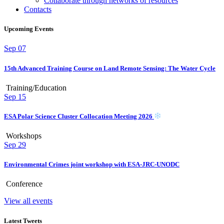
Collaborate through networks of resources
Contacts
Upcoming Events
Sep
07
15th Advanced Training Course on Land Remote Sensing: The Water Cycle
Training/Education
Sep
15
ESA Polar Science Cluster Collocation Meeting 2026
Workshops
Sep
29
Environmental Crimes joint workshop with ESA-JRC-UNODC
Conference
View all events
Latest Tweets