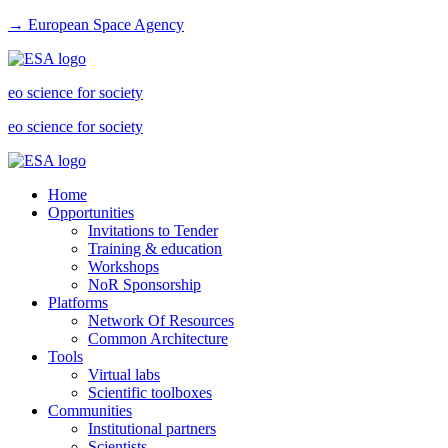
→ European Space Agency
eo science for society
eo science for society
Home
Opportunities
Invitations to Tender
Training & education
Workshops
NoR Sponsorship
Platforms
Network Of Resources
Common Architecture
Tools
Virtual labs
Scientific toolboxes
Communities
Institutional partners
Scientists