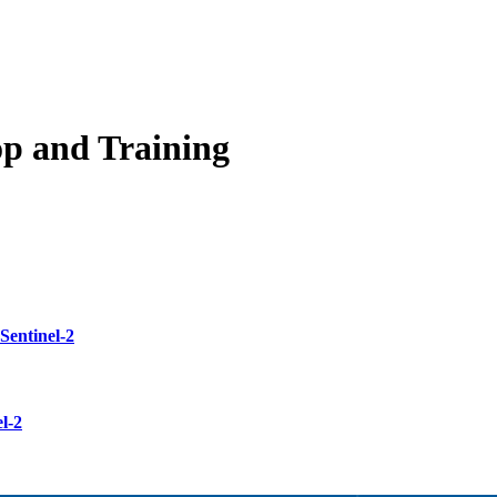
op and Training
Sentinel-2
l-2