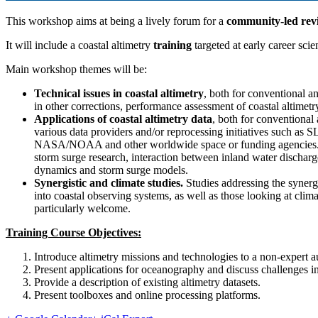
This workshop aims at being a lively forum for a
community-led rev
It will include a coastal altimetry
training
targeted at early career scien
Main workshop themes will be:
Technical issues in coastal altimetry
, both for conventional 
in other corrections, performance assessment of coastal altimetry
Applications of coastal altimetry data
, both for conventional
various data providers and/or reprocessing initiatives 
NASA/NOAA and other worldwide space or funding agencies. Possib
storm surge research, interaction between inland water discharge
dynamics and storm surge models.
Synergistic and climate studies.
Studies addressing the synergie
into coastal observing systems, as well as those looking at clima
particularly welcome.
Training Course Objectives:
Introduce altimetry missions and technologies to a non-expert 
Present applications for oceanography and discuss challenges in
Provide a description of existing altimetry datasets.
Present toolboxes and online processing platforms.