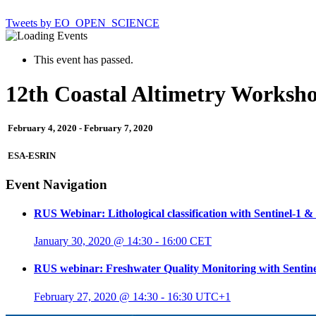
Tweets by EO_OPEN_SCIENCE
This event has passed.
12th Coastal Altimetry Worksh
February 4, 2020
-
February 7, 2020
ESA-ESRIN
Event Navigation
RUS Webinar: Lithological classification with Sentinel-1 & 
January 30, 2020 @ 14:30
-
16:00
CET
RUS webinar: Freshwater Quality Monitoring with Sentine
February 27, 2020 @ 14:30
-
16:30
UTC+1