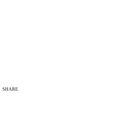
SHARE