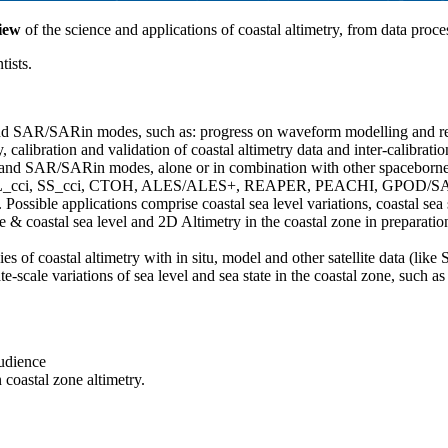
iew
of the science and applications of coastal altimetry, from data pro
tists.
and SAR/SARin modes, such as: progress on waveform modelling and retr
, calibration and validation of coastal altimetry data and inter-calibrat
 and SAR/SARin modes, alone or in combination with other spaceborne a
such as SL_cci, SS_cci, CTOH, ALES/ALES+, REAPER, PEACHI, GPOD/
le applications comprise coastal sea level variations, coastal sea stat
 & coastal sea level and 2D Altimetry in the coastal zone in preparatio
s of coastal altimetry with in situ, model and other satellite data (like
te-scale variations of sea level and sea state in the coastal zone, such
audience
 coastal zone altimetry.