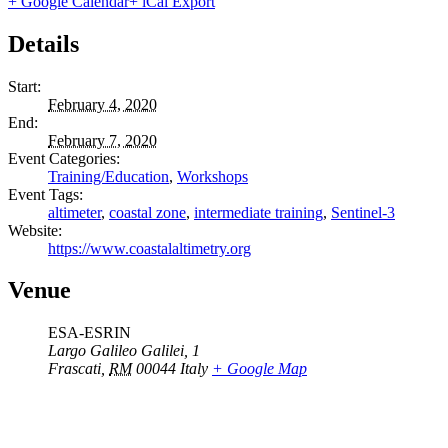
+ Google Calendar
+ iCal Export
Details
Start:
February 4, 2020
End:
February 7, 2020
Event Categories:
Training/Education
,
Workshops
Event Tags:
altimeter
,
coastal zone
,
intermediate training
,
Sentinel-3
Website:
https://www.coastalaltimetry.org
Venue
ESA-ESRIN
Largo Galileo Galilei, 1
Frascati
,
RM
00044
Italy
+ Google Map