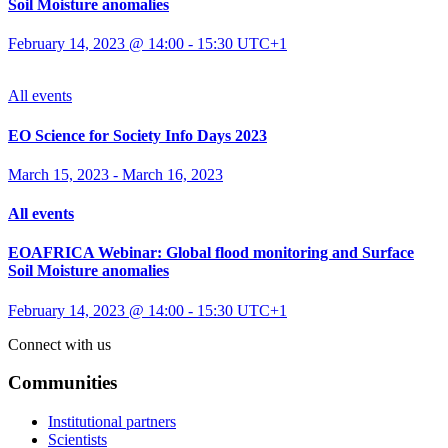
Soil Moisture anomalies
February 14, 2023 @ 14:00
-
15:30
UTC+1
All events
EO Science for Society Info Days 2023
March 15, 2023
-
March 16, 2023
All events
EOAFRICA Webinar: Global flood monitoring and Surface
Soil Moisture anomalies
February 14, 2023 @ 14:00
-
15:30
UTC+1
Connect with us
Communities
Institutional partners
Scientists