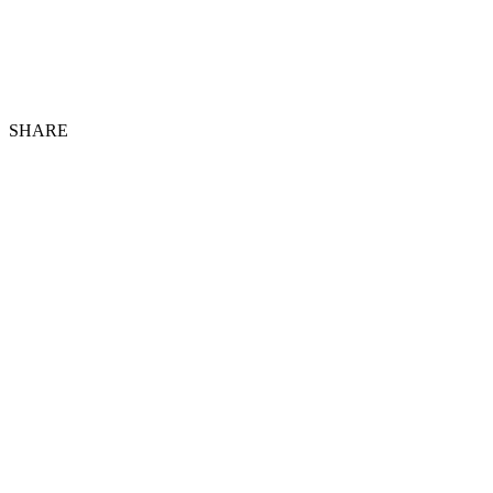
SHARE