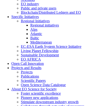
EO industry
Public and private users
Blockchain/Distributed Ledgers and EO
Specific Initiatives
Regional Initiatives
Regional initiatives
Alps
Atlantic
Baltic
Mediterranean
EC-ESA Earth System Science Initiative
Living Planet Fellowship
Sustainable Development
EO AFRICA
Open Call Innovation
Projects and Results
Projects
Publications
Scientific Papers
Open Science Data Catalogue
About EO Science for Society
Foster scientific excellence
Pioneer new applications
Stimulate downstream industry growth