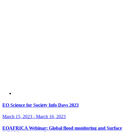
EO Science for Society Info Days 2023
March 15, 2023
-
March 16, 2023
EOAFRICA Webinar: Global flood monitoring and Surface