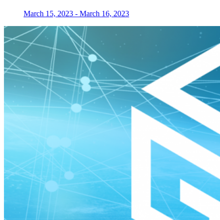
March 15, 2023
-
March 16, 2023