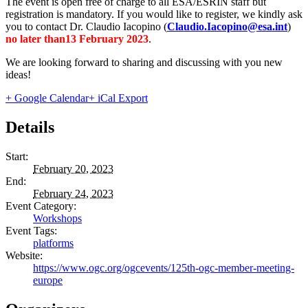
The event is open free of charge to all ESA/ESRIN staff but
registration is mandatory. If you would like to register, we kindly ask
you to contact Dr. Claudio Iacopino (
Claudio.Iacopino@esa.int
)
no later than13 February 2023
.
We are looking forward to sharing and discussing with you new
ideas!
+ Google Calendar
+ iCal Export
Details
Start:
February 20, 2023
End:
February 24, 2023
Event Category:
Workshops
Event Tags:
platforms
Website:
https://www.ogc.org/ogcevents/125th-ogc-member-meeting-
europe