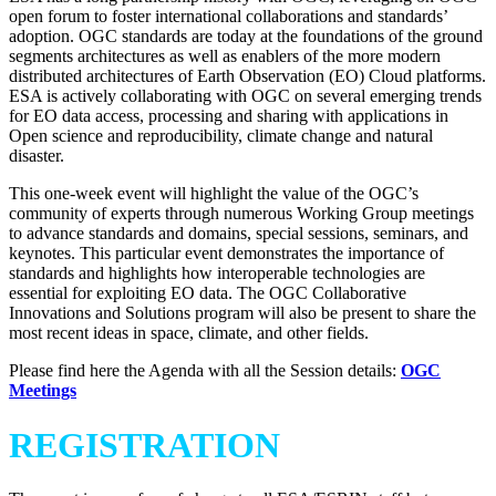
open forum to foster international collaborations and standards’
adoption. OGC standards are today at the foundations of the ground
segments architectures as well as enablers of the more modern
distributed architectures of Earth Observation (EO) Cloud platforms.
ESA is actively collaborating with OGC on several emerging trends
for EO data access, processing and sharing with applications in
Open science and reproducibility, climate change and natural
disaster.
This one-week event will highlight the value of the OGC’s
community of experts through numerous Working Group meetings
to advance standards and domains, special sessions, seminars, and
keynotes. This particular event demonstrates the importance of
standards and highlights how interoperable technologies are
essential for exploiting EO data. The OGC Collaborative
Innovations and Solutions program will also be present to share the
most recent ideas in space, climate, and other fields.
Please find here the Agenda with all the Session details:
OGC
Meetings
REGISTRATION