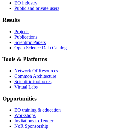
EO industry
Public and private users
Results
Projects
Publications
Scientific Papers
Open Science Data Catalog
Tools & Platforms
Network Of Resources
Common Architecture
Scientific toolboxes
Virtual Labs
Opportunities
EO training & education
Workshops
Invitations to Tender
NoR Sponsorship