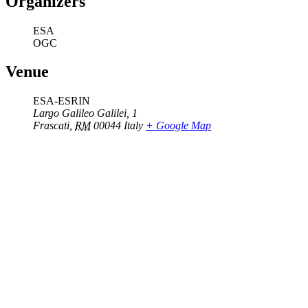
Organizers
ESA
OGC
Venue
ESA-ESRIN
Largo Galileo Galilei, 1
Frascati
,
RM
00044
Italy
+ Google Map