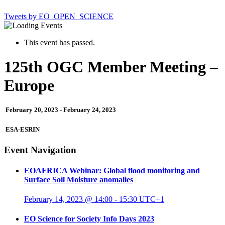
Tweets by EO_OPEN_SCIENCE
This event has passed.
125th OGC Member Meeting –
Europe
February 20, 2023
-
February 24, 2023
ESA-ESRIN
Event Navigation
EOAFRICA Webinar: Global flood monitoring and
Surface Soil Moisture anomalies
February 14, 2023 @ 14:00
-
15:30
UTC+1
EO Science for Society Info Days 2023