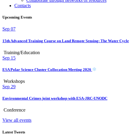
Collaborate through networks of resources
Contacts
Upcoming Events
Sep
07
15th Advanced Training Course on Land Remote Sensing: The Water Cycle
Training/Education
Sep
15
ESA Polar Science Cluster Collocation Meeting 2026
Workshops
Sep
29
Environmental Crimes joint workshop with ESA-JRC-UNODC
Conference
View all events
Latest Tweets