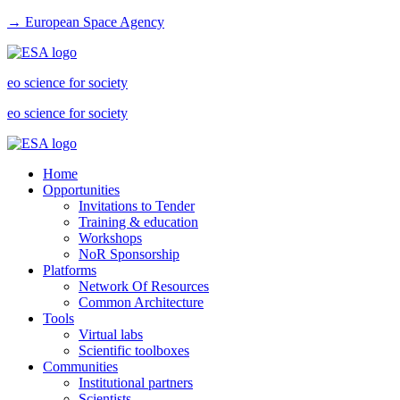
→ European Space Agency
eo science for society
eo science for society
Home
Opportunities
Invitations to Tender
Training & education
Workshops
NoR Sponsorship
Platforms
Network Of Resources
Common Architecture
Tools
Virtual labs
Scientific toolboxes
Communities
Institutional partners
Scientists