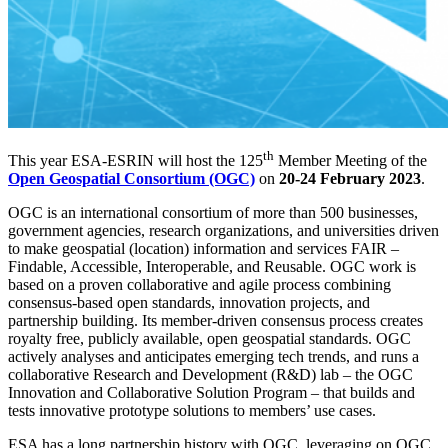
th
This year ESA-ESRIN will host the 125
Member Meeting of the
Open Geospatial Consortium (OGC)
on
20-24 February 2023
.
OGC is an international consortium of more than 500 businesses,
government agencies, research organizations, and universities driven
to make geospatial (location) information and services FAIR –
Findable, Accessible, Interoperable, and Reusable. OGC work is
based on a proven collaborative and agile process combining
consensus-based open standards, innovation projects, and
partnership building. Its member-driven consensus process creates
royalty free, publicly available, open geospatial standards. OGC
actively analyses and anticipates emerging tech trends, and runs a
collaborative Research and Development (R&D) lab – the OGC
Innovation and Collaborative Solution Program – that builds and
tests innovative prototype solutions to members’ use cases.
ESA has a long partnership history with OGC, leveraging on OGC