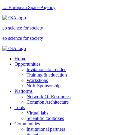
→ European Space Agency
eo science for society
eo science for society
Home
Opportunities
Invitations to Tender
Training & education
Workshops
NoR Sponsorship
Platforms
Network Of Resources
Common Architecture
Tools
Virtual labs
Scientific toolboxes
Communities
Institutional partners
Scientists