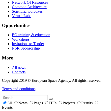
Network Of Resources
Common Architecture
Scientific toolboxes
Virtual Labs
Opportunities
EO training & education
Workshops
Invitations to Tender
NoR Sponsorship
More
All news
Contacts
Copyright 2019 © European Space Agency. All rights reserved.
Terms and conditions
All
News
Pages
ITTs
Projects
Results
Events