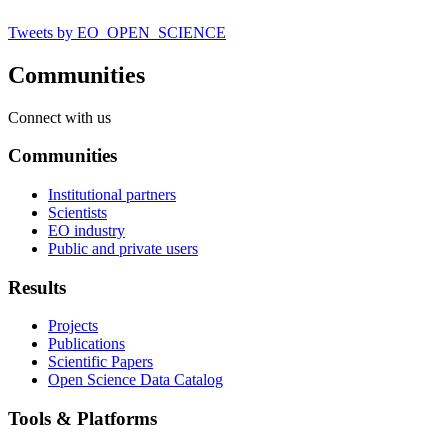
Tweets by EO_OPEN_SCIENCE
Communities
Connect with us
Communities
Institutional partners
Scientists
EO industry
Public and private users
Results
Projects
Publications
Scientific Papers
Open Science Data Catalog
Tools & Platforms