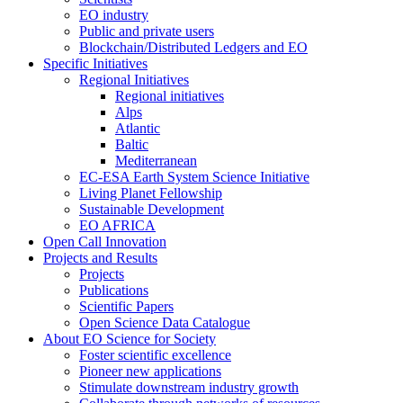
EO industry
Public and private users
Blockchain/Distributed Ledgers and EO
Specific Initiatives
Regional Initiatives
Regional initiatives
Alps
Atlantic
Baltic
Mediterranean
EC-ESA Earth System Science Initiative
Living Planet Fellowship
Sustainable Development
EO AFRICA
Open Call Innovation
Projects and Results
Projects
Publications
Scientific Papers
Open Science Data Catalogue
About EO Science for Society
Foster scientific excellence
Pioneer new applications
Stimulate downstream industry growth