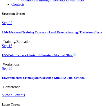
Collaborate through networks of resources
Contacts
Upcoming Events
Sep
07
15th Advanced Training Course on Land Remote Sensing: The Water Cycle
Training/Education
Sep
15
ESA Polar Science Cluster Collocation Meeting 2026
Workshops
Sep
29
Environmental Crimes joint workshop with ESA-JRC-UNODC
Conference
View all events
Latest Tweets