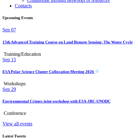
Collaborate through networks of resources
Contacts
Upcoming Events
Sep
07
15th Advanced Training Course on Land Remote Sensing: The Water Cycle
Training/Education
Sep
15
ESA Polar Science Cluster Collocation Meeting 2026
Workshops
Sep
29
Environmental Crimes joint workshop with ESA-JRC-UNODC
Conference
View all events
Latest Tweets