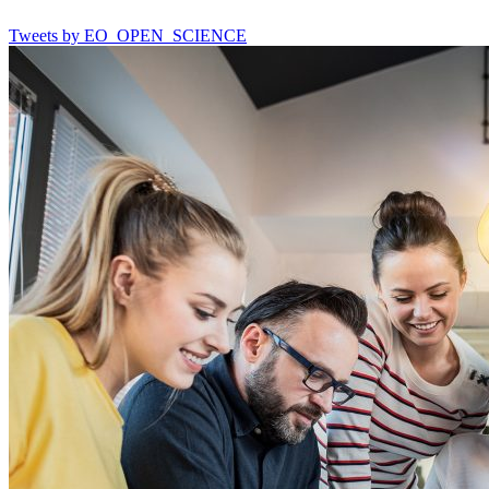
Tweets by EO_OPEN_SCIENCE