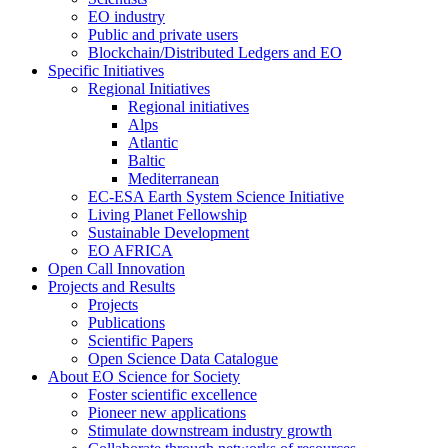
EO industry
Public and private users
Blockchain/Distributed Ledgers and EO
Specific Initiatives
Regional Initiatives
Regional initiatives
Alps
Atlantic
Baltic
Mediterranean
EC-ESA Earth System Science Initiative
Living Planet Fellowship
Sustainable Development
EO AFRICA
Open Call Innovation
Projects and Results
Projects
Publications
Scientific Papers
Open Science Data Catalogue
About EO Science for Society
Foster scientific excellence
Pioneer new applications
Stimulate downstream industry growth