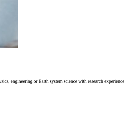
ysics, engineering or Earth system science with research experience