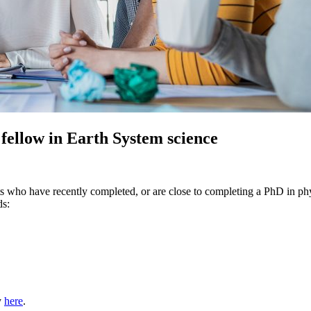
 fellow in Earth System science
nts who have recently completed, or are close to completing a PhD in ph
ds:
y
here
.