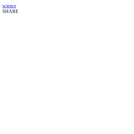
science
SHARE