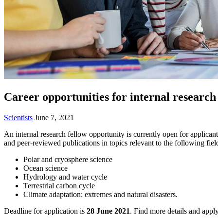
Career opportunities for internal research
Scientists
June 7, 2021
An internal research fellow opportunity is currently open for applica
and peer-reviewed publications in topics relevant to the following fiel
Polar and cryosphere science
Ocean science
Hydrology and water cycle
Terrestrial carbon cycle
Climate adaptation: extremes and natural disasters.
Deadline for application is
28 June 2021
.
Find more details and appl