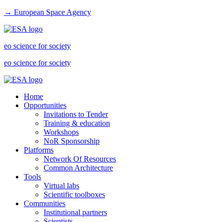
→ European Space Agency
eo science for society
eo science for society
Home
Opportunities
Invitations to Tender
Training & education
Workshops
NoR Sponsorship
Platforms
Network Of Resources
Common Architecture
Tools
Virtual labs
Scientific toolboxes
Communities
Institutional partners
Scientists