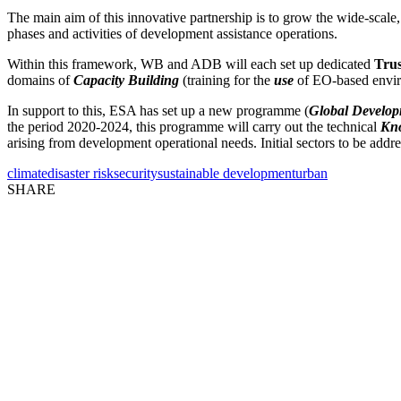
The main aim of this innovative partnership is to grow the wide-scale, 
phases and activities of development assistance operations.
Within this framework, WB and ADB will each set up dedicated
Tru
domains of
Capacity Building
(training for the
use
of EO-based envir
In support to this, ESA has set up a new programme (
Global Develop
the period 2020-2024, this programme will carry out the technical
Kno
arising from development operational needs. Initial sectors to be addr
climate
disaster risk
security
sustainable development
urban
SHARE