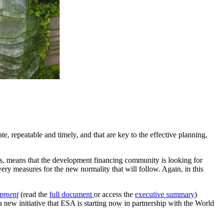
e, repeatable and timely, and that are key to the effective planning,
s, means that the development financing community is looking for
ry measures for the new normality that will follow. Again, in this
opment
(read the
full document
or access the
executive summary
)
 new initiative that ESA is starting now in partnership with the World