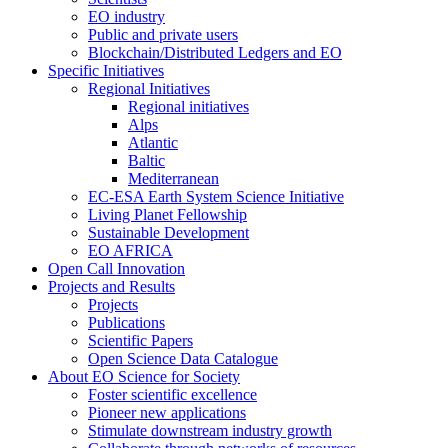
EO industry
Public and private users
Blockchain/Distributed Ledgers and EO
Specific Initiatives
Regional Initiatives
Regional initiatives
Alps
Atlantic
Baltic
Mediterranean
EC-ESA Earth System Science Initiative
Living Planet Fellowship
Sustainable Development
EO AFRICA
Open Call Innovation
Projects and Results
Projects
Publications
Scientific Papers
Open Science Data Catalogue
About EO Science for Society
Foster scientific excellence
Pioneer new applications
Stimulate downstream industry growth