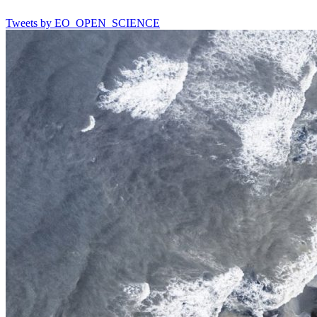
Tweets by EO_OPEN_SCIENCE