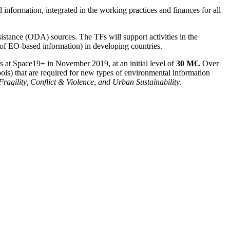
 information, integrated in the working practices and finances for all
stance (ODA) sources. The TFs will support activities in the
of EO-based information) in developing countries.
 at Space19+ in November 2019, at an initial level of
30 M€.
Over
ools) that are required for new types of environmental information
 Fragility, Conflict & Violence,
and Urban Sustainability
.