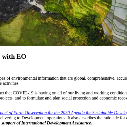
e with EO
pes of environmental information that are global, comprehensive, accurat
activities.
ct that COVID-19 is having on all of our living and working condition
jects, and to formulate and plan social protection and economic recove
pact of Earth Observation for the 2030 Agenda for Sustainable Devel
vering to Development operations. It also describes the rationale for a
 support of International Development Assistance
.