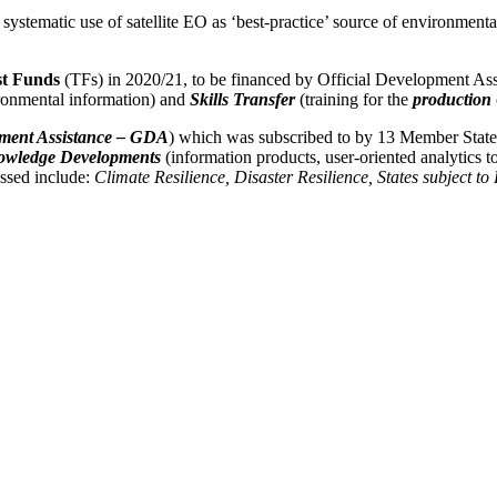
systematic use of satellite EO as ‘best-practice’ source of environmental
st Funds
(TFs) in 2020/21, to be financed by Official Development Assi
onmental information) and
Skills Transfer
(training for the
production
ment Assistance – GDA
) which was subscribed to by 13 Member States
wledge Developments
(information products, user-oriented analytics t
essed include:
Climate Resilience, Disaster Resilience, States subject to