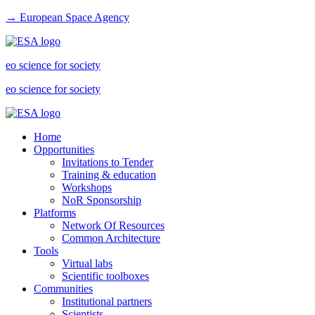
→ European Space Agency
eo science for society
eo science for society
Home
Opportunities
Invitations to Tender
Training & education
Workshops
NoR Sponsorship
Platforms
Network Of Resources
Common Architecture
Tools
Virtual labs
Scientific toolboxes
Communities
Institutional partners
Scientists