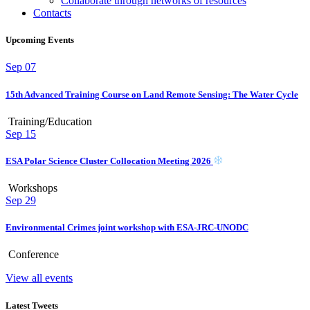
Collaborate through networks of resources
Contacts
Upcoming Events
Sep
07
15th Advanced Training Course on Land Remote Sensing: The Water Cycle
Training/Education
Sep
15
ESA Polar Science Cluster Collocation Meeting 2026
Workshops
Sep
29
Environmental Crimes joint workshop with ESA-JRC-UNODC
Conference
View all events
Latest Tweets