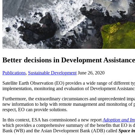
Better decisions in Development Assistanc
Publications
,
Sustainable Development
June 26, 2020
Satellite Earth Observation (EO) provides a wide range of different ty
implementation, monitoring and evaluation of Development Assistance 
Furthermore, the extraordinary circumstances and unprecedented impa
new information to help with remote management and monitoring of pro
respect, EO can provide solutions.
In this context, ESA has commissioned a new report
Adoption and Im
which provides a comprehensive summary of the benefits that EO is deli
Bank (WB) and the Asian Development Bank (ADB) called
Space in