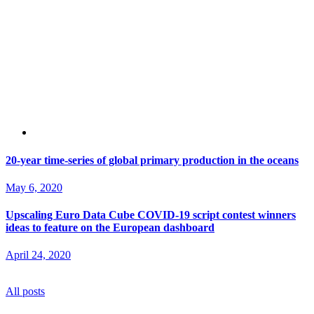
20-year time-series of global primary production in the oceans
May 6, 2020
Upscaling Euro Data Cube COVID-19 script contest winners
ideas to feature on the European dashboard
April 24, 2020
All posts