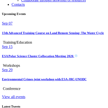
Collaborate through networks of resources
Contacts
Upcoming Events
Sep
07
15th Advanced Training Course on Land Remote Sensing: The Water Cycle
Training/Education
Sep
15
ESA Polar Science Cluster Collocation Meeting 2026
Workshops
Sep
29
Environmental Crimes joint workshop with ESA-JRC-UNODC
Conference
View all events
Latest Tweets