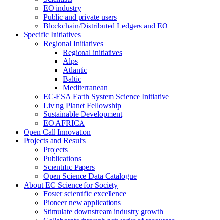
EO industry
Public and private users
Blockchain/Distributed Ledgers and EO
Specific Initiatives
Regional Initiatives
Regional initiatives
Alps
Atlantic
Baltic
Mediterranean
EC-ESA Earth System Science Initiative
Living Planet Fellowship
Sustainable Development
EO AFRICA
Open Call Innovation
Projects and Results
Projects
Publications
Scientific Papers
Open Science Data Catalogue
About EO Science for Society
Foster scientific excellence
Pioneer new applications
Stimulate downstream industry growth