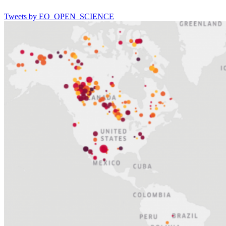
Tweets by EO_OPEN_SCIENCE