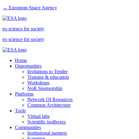
→ European Space Agency
eo science for society
eo science for society
Home
Opportunities
Invitations to Tender
Training & education
Workshops
NoR Sponsorship
Platforms
Network Of Resources
Common Architecture
Tools
Virtual labs
Scientific toolboxes
Communities
Institutional partners
Scientists