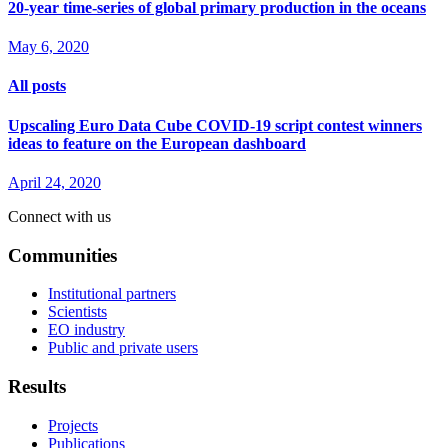
20-year time-series of global primary production in the oceans
May 6, 2020
All posts
Upscaling Euro Data Cube COVID-19 script contest winners
ideas to feature on the European dashboard
April 24, 2020
Connect with us
Communities
Institutional partners
Scientists
EO industry
Public and private users
Results
Projects
Publications