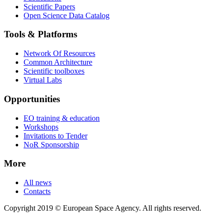
Scientific Papers
Open Science Data Catalog
Tools & Platforms
Network Of Resources
Common Architecture
Scientific toolboxes
Virtual Labs
Opportunities
EO training & education
Workshops
Invitations to Tender
NoR Sponsorship
More
All news
Contacts
Copyright 2019 © European Space Agency. All rights reserved.