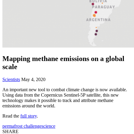
Mapping methane emissions on a global
scale
Scientists
May 4, 2020
An important new tool to combat climate change is now available.
Using data from the Copernicus Sentinel-5P satellite, this new
technology makes it possible to track and attribute methane
emissions around the world.
Read the
full story
.
permafrost challenge
science
SHARE