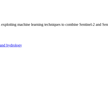
is exploiting machine learning techniques to combine Sentinel-2 and Sen
 and hydrology