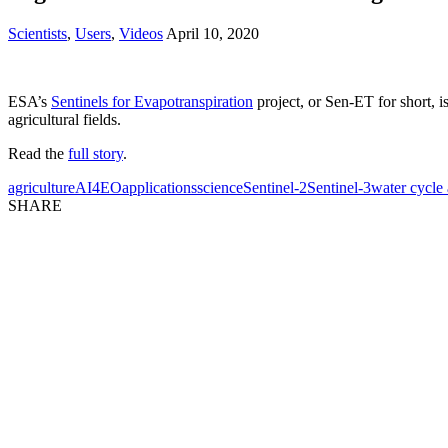
Scientists
,
Users
,
Videos
April 10, 2020
ESA’s
Sentinels for Evapotranspiration
project, or Sen-ET for short, 
agricultural fields.
Read the
full story
.
agriculture
AI4EO
applications
science
Sentinel-2
Sentinel-3
water cycle
SHARE