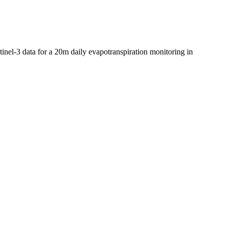
tinel-3 data for a 20m daily evapotranspiration monitoring in