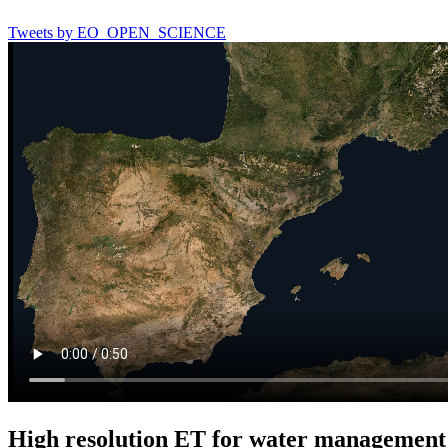
Tweets by EO_OPEN_SCIENCE
High resolution ET for water management