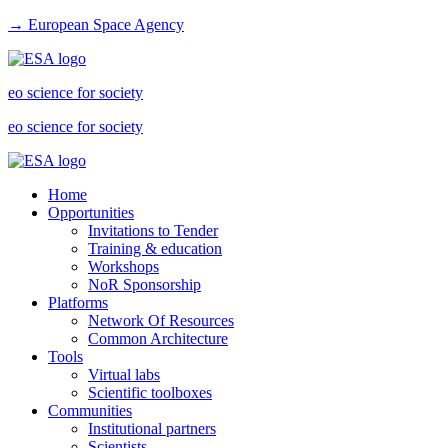
→ European Space Agency
eo science for society
eo science for society
Home
Opportunities
Invitations to Tender
Training & education
Workshops
NoR Sponsorship
Platforms
Network Of Resources
Common Architecture
Tools
Virtual labs
Scientific toolboxes
Communities
Institutional partners
Scientists