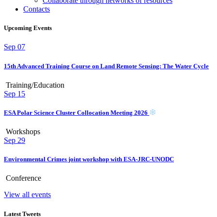
Collaborate through networks of resources
Contacts
Upcoming Events
Sep
07
15th Advanced Training Course on Land Remote Sensing: The Water Cycle
Training/Education
Sep
15
ESA Polar Science Cluster Collocation Meeting 2026
Workshops
Sep
29
Environmental Crimes joint workshop with ESA-JRC-UNODC
Conference
View all events
Latest Tweets