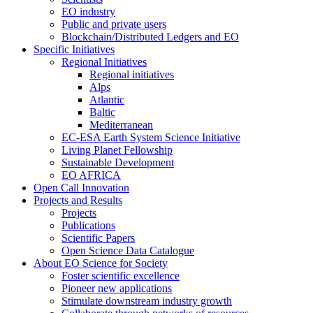
EO industry
Public and private users
Blockchain/Distributed Ledgers and EO
Specific Initiatives
Regional Initiatives
Regional initiatives
Alps
Atlantic
Baltic
Mediterranean
EC-ESA Earth System Science Initiative
Living Planet Fellowship
Sustainable Development
EO AFRICA
Open Call Innovation
Projects and Results
Projects
Publications
Scientific Papers
Open Science Data Catalogue
About EO Science for Society
Foster scientific excellence
Pioneer new applications
Stimulate downstream industry growth