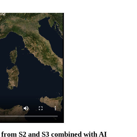
 from S2 and S3 combined with AI