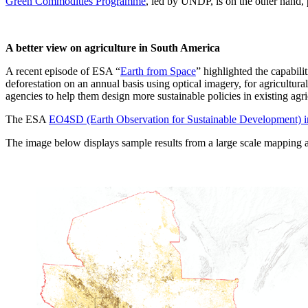
Green Commodities Programme
, led by UNDP, is on the other hand, 
A better view on agriculture in South America
A recent episode of ESA “
Earth from Space
” highlighted the capabili
deforestation on an annual basis using optical imagery, for agricultu
agencies to help them design more sustainable policies in existing agri
The ESA
EO4SD (Earth Observation for Sustainable Development) in
The image below displays sample results from a large scale mapping an