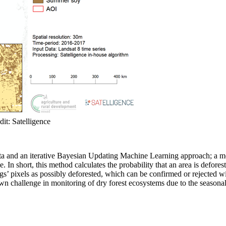
it: Satelligence
 and an iterative Bayesian Updating Machine Learning approach; a metho
 In short, this method calculates the probability that an area is deforest
lags’ pixels as possibly deforested, which can be confirmed or rejected 
 challenge in monitoring of dry forest ecosystems due to the seasonalit