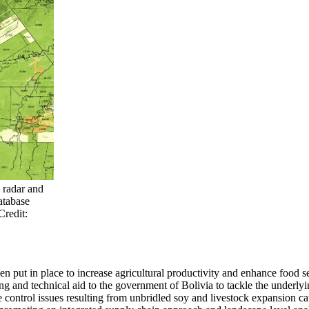
1 radar and
atabase
Credit:
n put in place to increase agricultural productivity and enhance food s
 and technical aid to the government of Bolivia to tackle the underlyi
ure control issues resulting from unbridled soy and livestock expansio