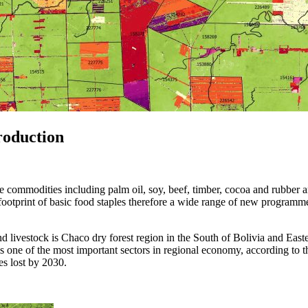
roduction
commodities including palm oil, soy, beef, timber, cocoa and rubber ar
on footprint of basic food staples therefore a wide range of new progra
d livestock is Chaco dry forest region in the South of Bolivia and East
is one of the most important sectors in regional economy, according to th
res lost by 2030.