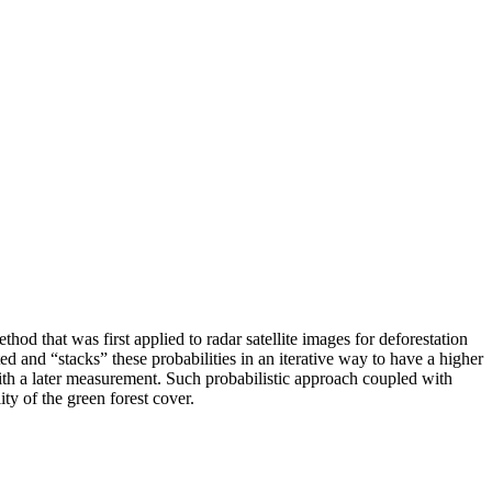
d that was first applied to radar satellite images for deforestation
ed and “stacks” these probabilities in an iterative way to have a higher
with a later measurement. Such probabilistic approach coupled with
y of the green forest cover.