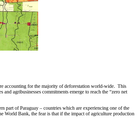
e accounting for the majority of deforestation world-wide. This
mmes and agribusinesses commitments emerge to reach the “zero net
ern part of Paraguay – countries which are experiencing one of the
e World Bank, the fear is that if the impact of agriculture production