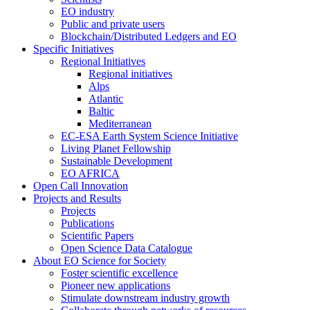
EO industry
Public and private users
Blockchain/Distributed Ledgers and EO
Specific Initiatives
Regional Initiatives
Regional initiatives
Alps
Atlantic
Baltic
Mediterranean
EC-ESA Earth System Science Initiative
Living Planet Fellowship
Sustainable Development
EO AFRICA
Open Call Innovation
Projects and Results
Projects
Publications
Scientific Papers
Open Science Data Catalogue
About EO Science for Society
Foster scientific excellence
Pioneer new applications
Stimulate downstream industry growth