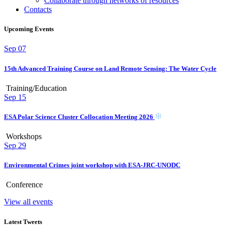
Collaborate through networks of resources
Contacts
Upcoming Events
Sep
07
15th Advanced Training Course on Land Remote Sensing: The Water Cycle
Training/Education
Sep
15
ESA Polar Science Cluster Collocation Meeting 2026
Workshops
Sep
29
Environmental Crimes joint workshop with ESA-JRC-UNODC
Conference
View all events
Latest Tweets