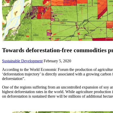
Towards deforestation-free commodities p
Sustainable Development
February 5, 2020
According to the World Economic Forum the production of agriculture 
‘deforestation trajectory’ is directly associated with a growing carb
deforestation”.
One of the regions suffering from an uncontrolled expansion of soy an
highest deforestation rates in the world. While agriculture production 
on deforestation is sustained there will be millions of additional hecta