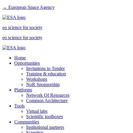
→ European Space Agency
eo science for society
eo science for society
Home
Opportunities
Invitations to Tender
Training & education
Workshops
NoR Sponsorship
Platforms
Network Of Resources
Common Architecture
Tools
Virtual labs
Scientific toolboxes
Communities
Institutional partners
Scientists