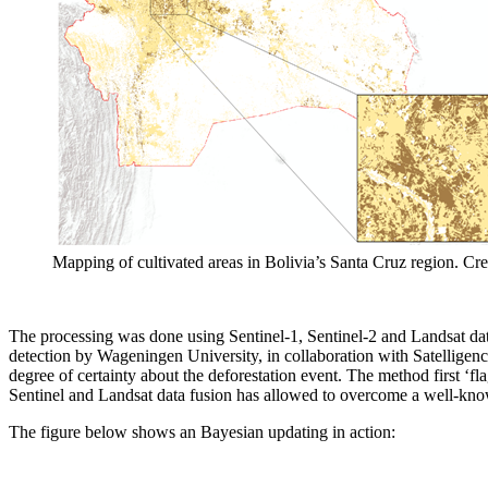
Mapping of cultivated areas in Bolivia’s Santa Cruz region. Cred
The processing was done using Sentinel-1, Sentinel-2 and Landsat data
detection by Wageningen University, in collaboration with Satelligence.
degree of certainty about the deforestation event. The method first ‘f
Sentinel and Landsat data fusion has allowed to overcome a well-known
The figure below shows an Bayesian updating in action: