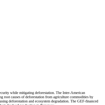
ecurity while mitigating deforestation. The Inter-American
ng root causes of deforestation from agriculture commodities by
n causing deforestation and ecosystem degradation. The GEF-financed