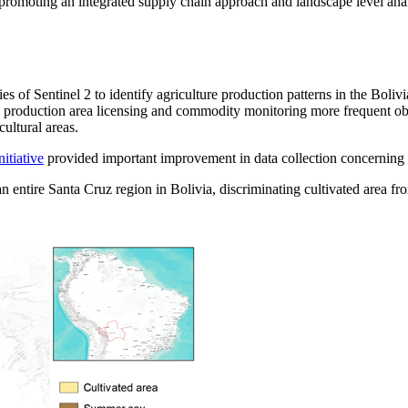
promoting an integrated supply chain approach and landscape level anal
ties of Sentinel 2 to identify agriculture production patterns in the Bol
ral production area licensing and commodity monitoring more frequent o
cultural areas.
itiative
provided important improvement in data collection concerning ha
 entire Santa Cruz region in Bolivia, discriminating cultivated area f