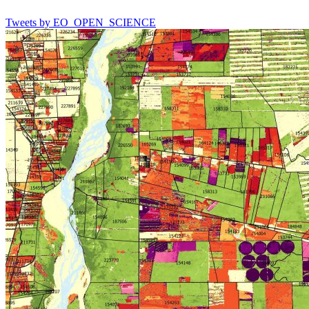
Tweets by EO_OPEN_SCIENCE