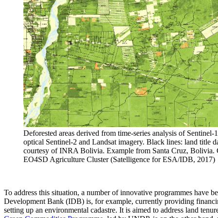
Deforested areas derived from time-series analysis of Sentinel-
optical Sentinel-2 and Landsat imagery. Black lines: land title d
courtesy of INRA Bolivia. Example from Santa Cruz, Bolivia. 
EO4SD Agriculture Cluster (Satelligence for ESA/IDB, 2017)
To address this situation, a number of innovative programmes have bee
Development Bank (IDB) is, for example, currently providing financing
setting up an environmental cadastre. It is aimed to address land ten