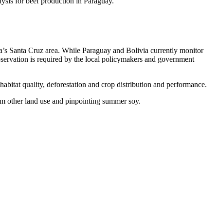
ysis for beef production in Paraguay.
ivia’s Santa Cruz area. While Paraguay and Bolivia currently monitor
bservation is required by the local policymakers and government
bitat quality, deforestation and crop distribution and performance.
rom other land use and pinpointing summer soy.