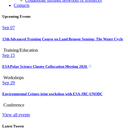
Collaborate through networks of resources
Contacts
Upcoming Events
Sep
07
15th Advanced Training Course on Land Remote Sensing: The Water Cycle
Training/Education
Sep
15
ESA Polar Science Cluster Collocation Meeting 2026
Workshops
Sep
29
Environmental Crimes joint workshop with ESA-JRC-UNODC
Conference
View all events
Latest Tweets