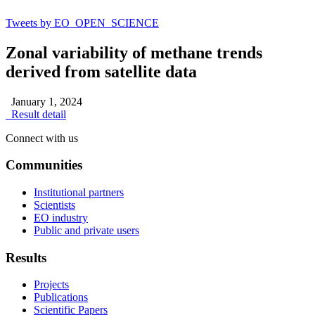
Tweets by EO_OPEN_SCIENCE
Zonal variability of methane trends
derived from satellite data
January 1, 2024
Result detail
Connect with us
Communities
Institutional partners
Scientists
EO industry
Public and private users
Results
Projects
Publications
Scientific Papers