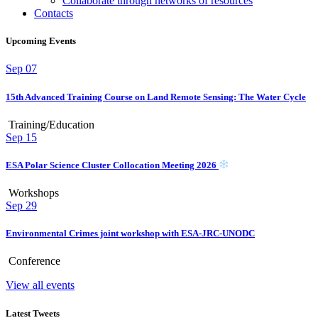
Collaborate through networks of resources
Contacts
Upcoming Events
Sep
07
15th Advanced Training Course on Land Remote Sensing: The Water Cycle
Training/Education
Sep
15
ESA Polar Science Cluster Collocation Meeting 2026
Workshops
Sep
29
Environmental Crimes joint workshop with ESA-JRC-UNODC
Conference
View all events
Latest Tweets