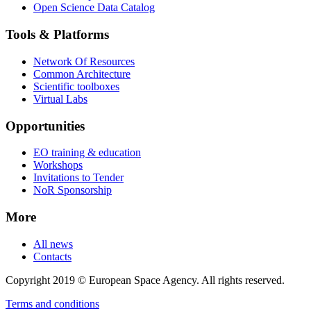
Open Science Data Catalog
Tools & Platforms
Network Of Resources
Common Architecture
Scientific toolboxes
Virtual Labs
Opportunities
EO training & education
Workshops
Invitations to Tender
NoR Sponsorship
More
All news
Contacts
Copyright 2019 © European Space Agency. All rights reserved.
Terms and conditions