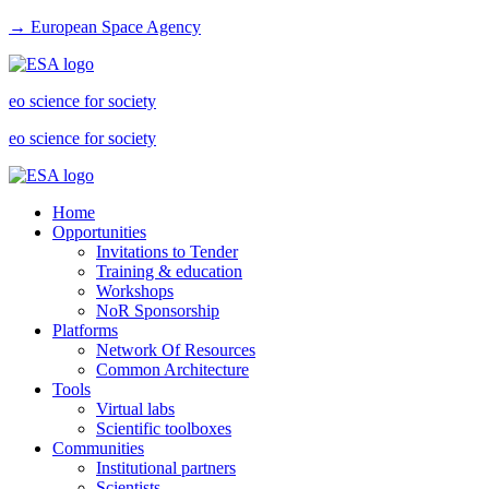
→ European Space Agency
eo science for society
eo science for society
Home
Opportunities
Invitations to Tender
Training & education
Workshops
NoR Sponsorship
Platforms
Network Of Resources
Common Architecture
Tools
Virtual labs
Scientific toolboxes
Communities
Institutional partners
Scientists