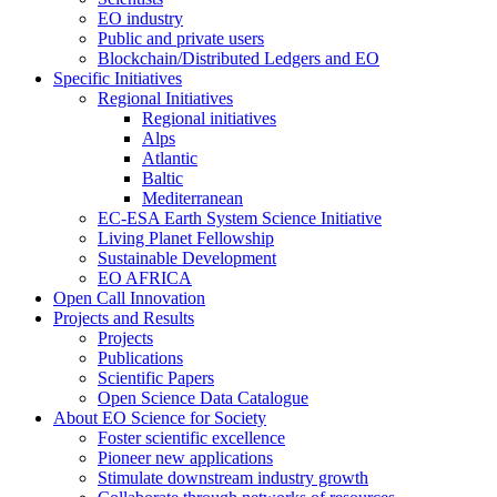
EO industry
Public and private users
Blockchain/Distributed Ledgers and EO
Specific Initiatives
Regional Initiatives
Regional initiatives
Alps
Atlantic
Baltic
Mediterranean
EC-ESA Earth System Science Initiative
Living Planet Fellowship
Sustainable Development
EO AFRICA
Open Call Innovation
Projects and Results
Projects
Publications
Scientific Papers
Open Science Data Catalogue
About EO Science for Society
Foster scientific excellence
Pioneer new applications
Stimulate downstream industry growth