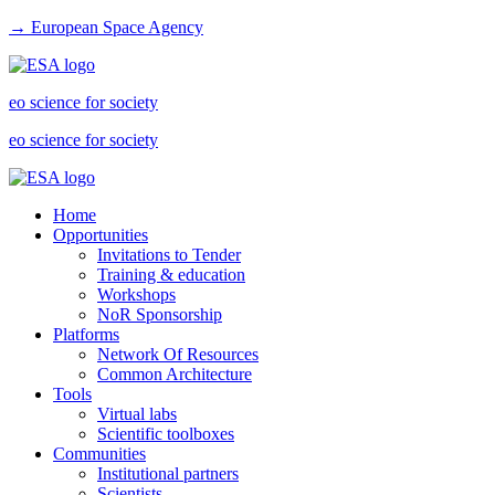
→ European Space Agency
eo science for society
eo science for society
Home
Opportunities
Invitations to Tender
Training & education
Workshops
NoR Sponsorship
Platforms
Network Of Resources
Common Architecture
Tools
Virtual labs
Scientific toolboxes
Communities
Institutional partners
Scientists