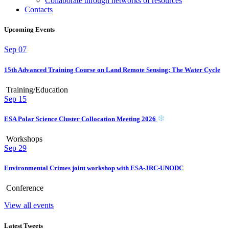
Collaborate through networks of resources
Contacts
Upcoming Events
Sep
07
15th Advanced Training Course on Land Remote Sensing: The Water Cycle
Training/Education
Sep
15
ESA Polar Science Cluster Collocation Meeting 2026
Workshops
Sep
29
Environmental Crimes joint workshop with ESA-JRC-UNODC
Conference
View all events
Latest Tweets