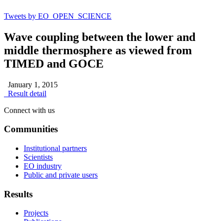
Tweets by EO_OPEN_SCIENCE
Wave coupling between the lower and
middle thermosphere as viewed from
TIMED and GOCE
January 1, 2015
Result detail
Connect with us
Communities
Institutional partners
Scientists
EO industry
Public and private users
Results
Projects