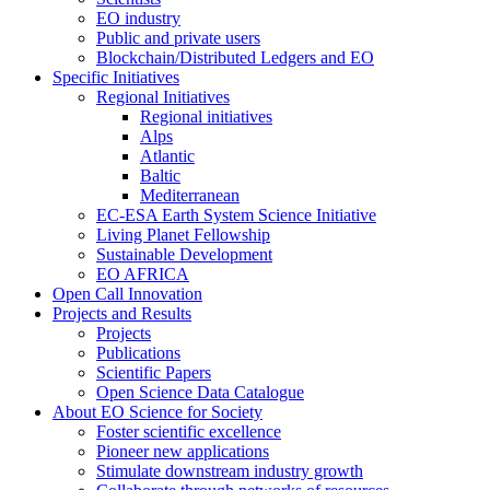
EO industry
Public and private users
Blockchain/Distributed Ledgers and EO
Specific Initiatives
Regional Initiatives
Regional initiatives
Alps
Atlantic
Baltic
Mediterranean
EC-ESA Earth System Science Initiative
Living Planet Fellowship
Sustainable Development
EO AFRICA
Open Call Innovation
Projects and Results
Projects
Publications
Scientific Papers
Open Science Data Catalogue
About EO Science for Society
Foster scientific excellence
Pioneer new applications
Stimulate downstream industry growth