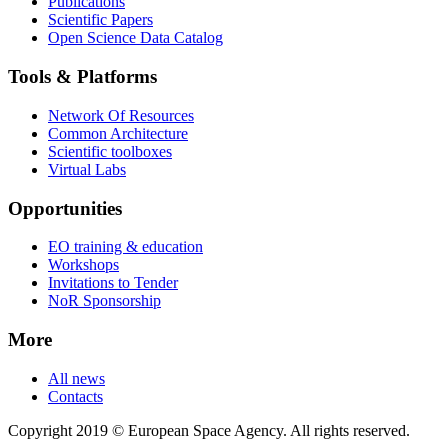
Publications
Scientific Papers
Open Science Data Catalog
Tools & Platforms
Network Of Resources
Common Architecture
Scientific toolboxes
Virtual Labs
Opportunities
EO training & education
Workshops
Invitations to Tender
NoR Sponsorship
More
All news
Contacts
Copyright 2019 © European Space Agency. All rights reserved.