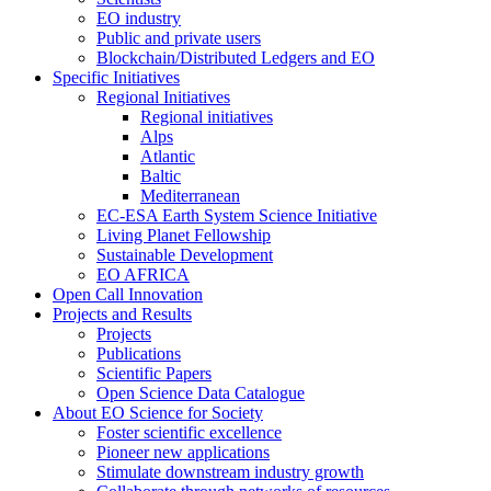
EO industry
Public and private users
Blockchain/Distributed Ledgers and EO
Specific Initiatives
Regional Initiatives
Regional initiatives
Alps
Atlantic
Baltic
Mediterranean
EC-ESA Earth System Science Initiative
Living Planet Fellowship
Sustainable Development
EO AFRICA
Open Call Innovation
Projects and Results
Projects
Publications
Scientific Papers
Open Science Data Catalogue
About EO Science for Society
Foster scientific excellence
Pioneer new applications
Stimulate downstream industry growth