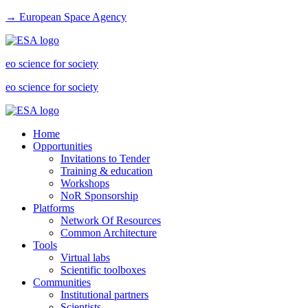
→ European Space Agency
eo science for society
eo science for society
Home
Opportunities
Invitations to Tender
Training & education
Workshops
NoR Sponsorship
Platforms
Network Of Resources
Common Architecture
Tools
Virtual labs
Scientific toolboxes
Communities
Institutional partners
Scientists