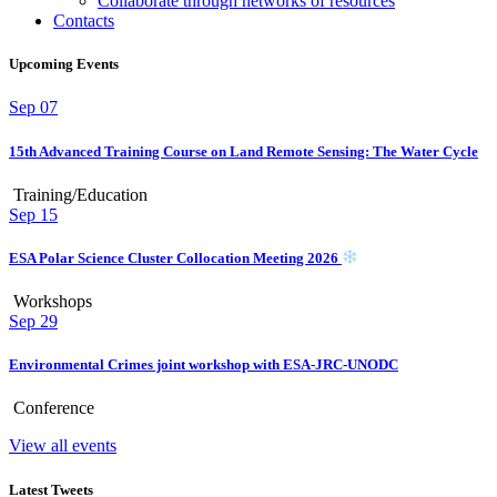
Collaborate through networks of resources
Contacts
Upcoming Events
Sep
07
15th Advanced Training Course on Land Remote Sensing: The Water Cycle
Training/Education
Sep
15
ESA Polar Science Cluster Collocation Meeting 2026
Workshops
Sep
29
Environmental Crimes joint workshop with ESA-JRC-UNODC
Conference
View all events
Latest Tweets