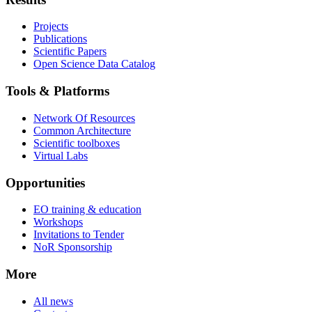
Projects
Publications
Scientific Papers
Open Science Data Catalog
Tools & Platforms
Network Of Resources
Common Architecture
Scientific toolboxes
Virtual Labs
Opportunities
EO training & education
Workshops
Invitations to Tender
NoR Sponsorship
More
All news