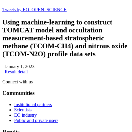
Tweets by EO_OPEN_SCIENCE
Using machine-learning to construct
TOMCAT model and occultation
measurement-based stratospheric
methane (TCOM-CH4) and nitrous oxide
(TCOM-N2O) profile data sets
January 1, 2023
Result detail
Connect with us
Communities
Institutional partners
Scientists
EO industry
Public and private users
Results