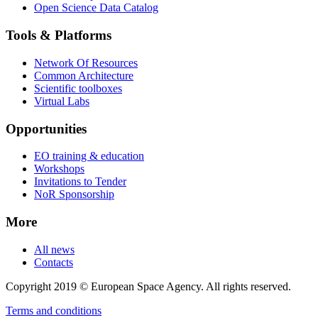
Open Science Data Catalog
Tools & Platforms
Network Of Resources
Common Architecture
Scientific toolboxes
Virtual Labs
Opportunities
EO training & education
Workshops
Invitations to Tender
NoR Sponsorship
More
All news
Contacts
Copyright 2019 © European Space Agency. All rights reserved.
Terms and conditions