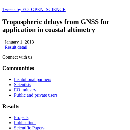
Tweets by EO_OPEN_SCIENCE
Tropospheric delays from GNSS for
application in coastal altimetry
January 1, 2013
Result detail
Connect with us
Communities
Institutional partners
Scientists
EO industry
Public and private users
Results
Projects
Publications
Scientific Papers