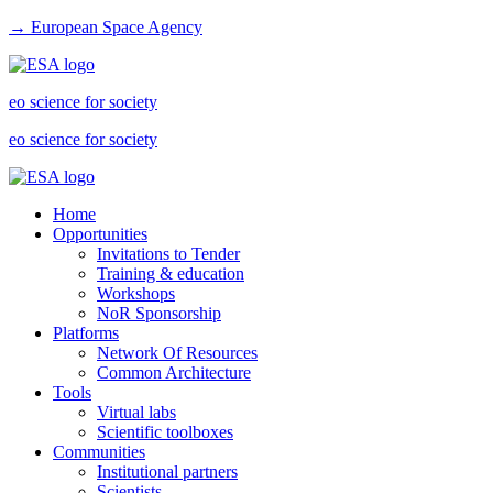
→ European Space Agency
eo science for society
eo science for society
Home
Opportunities
Invitations to Tender
Training & education
Workshops
NoR Sponsorship
Platforms
Network Of Resources
Common Architecture
Tools
Virtual labs
Scientific toolboxes
Communities
Institutional partners
Scientists