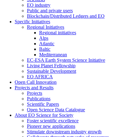
EO industry
Public and private users
Blockchain/Distributed Ledgers and EO
Specific Initiatives
Regional Initiatives
Regional initiatives
Alps
Atlantic
Baltic
Mediterranean
EC-ESA Earth System Science Initiative
Living Planet Fellowship
Sustainable Development
EO AFRICA
Open Call Innovation
Projects and Results
Projects
Publications
Scientific Papers
Open Science Data Catalogue
About EO Science for Society
Foster scientific excellence
Pioneer new applications
Stimulate downstream industry growth