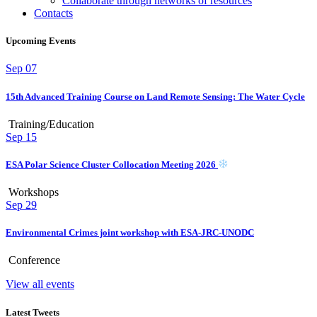
Collaborate through networks of resources
Contacts
Upcoming Events
Sep
07
15th Advanced Training Course on Land Remote Sensing: The Water Cycle
Training/Education
Sep
15
ESA Polar Science Cluster Collocation Meeting 2026
Workshops
Sep
29
Environmental Crimes joint workshop with ESA-JRC-UNODC
Conference
View all events
Latest Tweets