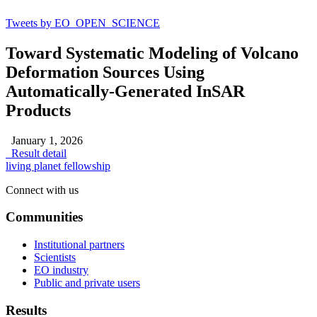
Tweets by EO_OPEN_SCIENCE
Toward Systematic Modeling of Volcano
Deformation Sources Using
Automatically-Generated InSAR
Products
January 1, 2026
Result detail
living planet fellowship
Connect with us
Communities
Institutional partners
Scientists
EO industry
Public and private users
Results