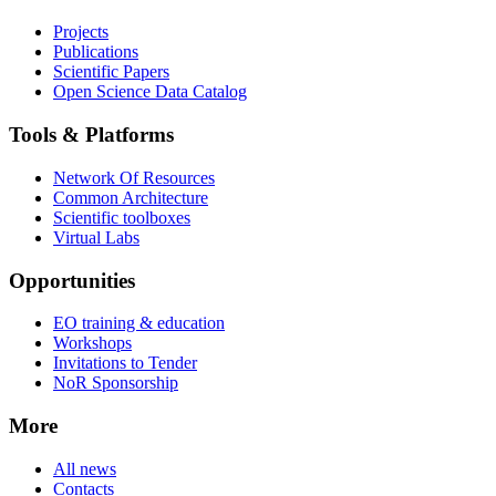
Projects
Publications
Scientific Papers
Open Science Data Catalog
Tools & Platforms
Network Of Resources
Common Architecture
Scientific toolboxes
Virtual Labs
Opportunities
EO training & education
Workshops
Invitations to Tender
NoR Sponsorship
More
All news
Contacts