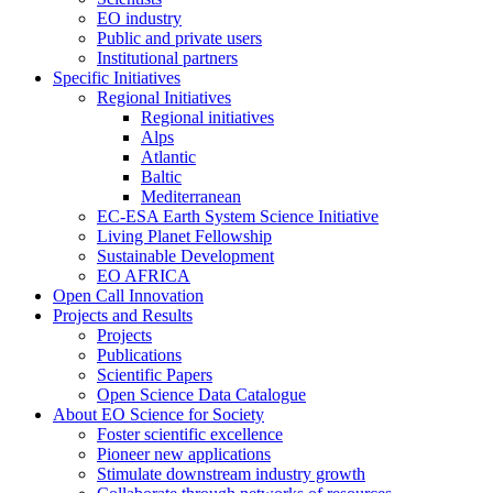
EO industry
Public and private users
Institutional partners
Specific Initiatives
Regional Initiatives
Regional initiatives
Alps
Atlantic
Baltic
Mediterranean
EC-ESA Earth System Science Initiative
Living Planet Fellowship
Sustainable Development
EO AFRICA
Open Call Innovation
Projects and Results
Projects
Publications
Scientific Papers
Open Science Data Catalogue
About EO Science for Society
Foster scientific excellence
Pioneer new applications
Stimulate downstream industry growth