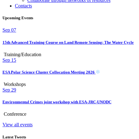
Collaborate through networks of resources
Contacts
Upcoming Events
Sep
07
15th Advanced Training Course on Land Remote Sensing: The Water Cycle
Training/Education
Sep
15
ESA Polar Science Cluster Collocation Meeting 2026
Workshops
Sep
29
Environmental Crimes joint workshop with ESA-JRC-UNODC
Conference
View all events
Latest Tweets