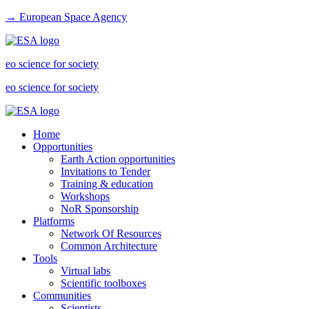
→ European Space Agency
eo science for society
eo science for society
Home
Opportunities
Earth Action opportunities
Invitations to Tender
Training & education
Workshops
NoR Sponsorship
Platforms
Network Of Resources
Common Architecture
Tools
Virtual labs
Scientific toolboxes
Communities
Scientists