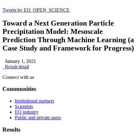
Tweets by EO_OPEN_SCIENCE
Toward a Next Generation Particle
Precipitation Model: Mesoscale
Prediction Through Machine Learning (a
Case Study and Framework for Progress)
January 1, 2021
Result detail
Connect with us
Communities
Institutional partners
Scientists
EO industry
Public and private users
Results