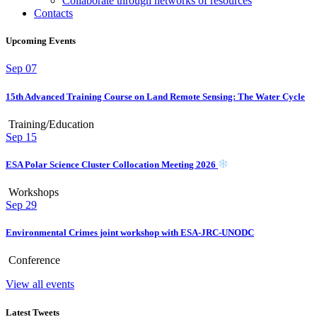
Collaborate through networks of resources
Contacts
Upcoming Events
Sep
07
15th Advanced Training Course on Land Remote Sensing: The Water Cycle
Training/Education
Sep
15
ESA Polar Science Cluster Collocation Meeting 2026
Workshops
Sep
29
Environmental Crimes joint workshop with ESA-JRC-UNODC
Conference
View all events
Latest Tweets