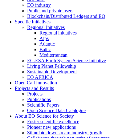
EO industry
Public and private users
Blockchain/Distributed Ledgers and EO
Specific Initiatives
Regional Initiatives
Regional initiatives
Alps
Atlantic
Baltic
Mediterranean
EC-ESA Earth System Science Initiative
Living Planet Fellowship
Sustainable Development
EO AFRICA
Open Call Innovation
Projects and Results
Projects
Publications
Scientific Papers
Open Science Data Catalogue
About EO Science for Society
Foster scientific excellence
Pioneer new applications
Stimulate downstream industry growth