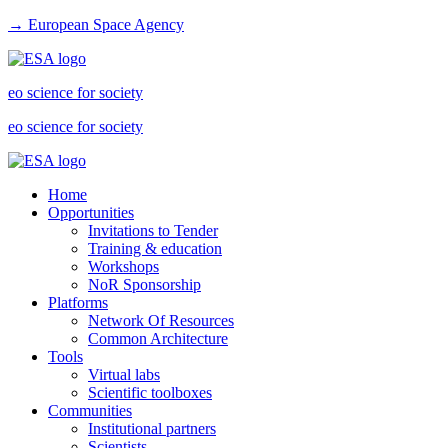
→ European Space Agency
eo science for society
eo science for society
Home
Opportunities
Invitations to Tender
Training & education
Workshops
NoR Sponsorship
Platforms
Network Of Resources
Common Architecture
Tools
Virtual labs
Scientific toolboxes
Communities
Institutional partners
Scientists