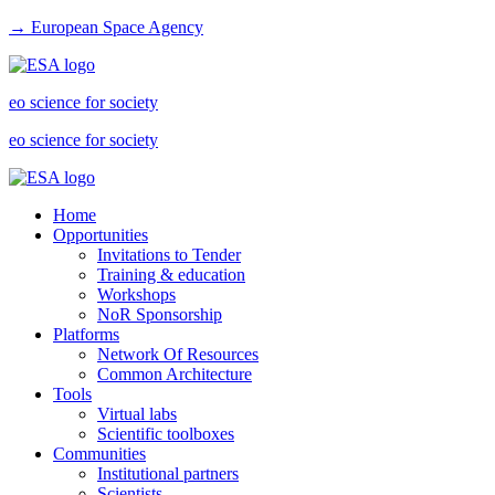
→ European Space Agency
eo science for society
eo science for society
Home
Opportunities
Invitations to Tender
Training & education
Workshops
NoR Sponsorship
Platforms
Network Of Resources
Common Architecture
Tools
Virtual labs
Scientific toolboxes
Communities
Institutional partners
Scientists