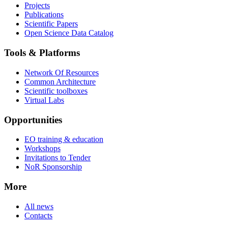
Projects
Publications
Scientific Papers
Open Science Data Catalog
Tools & Platforms
Network Of Resources
Common Architecture
Scientific toolboxes
Virtual Labs
Opportunities
EO training & education
Workshops
Invitations to Tender
NoR Sponsorship
More
All news
Contacts