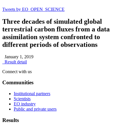
Tweets by EO_OPEN_SCIENCE
Three decades of simulated global
terrestrial carbon fluxes from a data
assimilation system confronted to
different periods of observations
January 1, 2019
Result detail
Connect with us
Communities
Institutional partners
Scientists
EO industry
Public and private users
Results