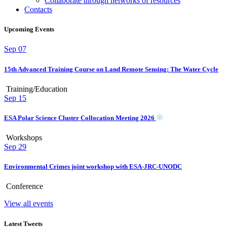
Collaborate through networks of resources
Contacts
Upcoming Events
Sep
07
15th Advanced Training Course on Land Remote Sensing: The Water Cycle
Training/Education
Sep
15
ESA Polar Science Cluster Collocation Meeting 2026
Workshops
Sep
29
Environmental Crimes joint workshop with ESA-JRC-UNODC
Conference
View all events
Latest Tweets