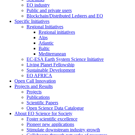
EO industry
Public and private users
Blockchain/Distributed Ledgers and EO
Specific Initiatives
Regional Initiatives
Regional initiatives
Alps
Atlantic
Baltic
Mediterranean
EC-ESA Earth System Science Initiative
Living Planet Fellowship
Sustainable Development
EO AFRICA
Open Call Innovation
Projects and Results
Projects
Publications
Scientific Papers
Open Science Data Catalogue
About EO Science for Society
Foster scientific excellence
Pioneer new applications
Stimulate downstream industry growth