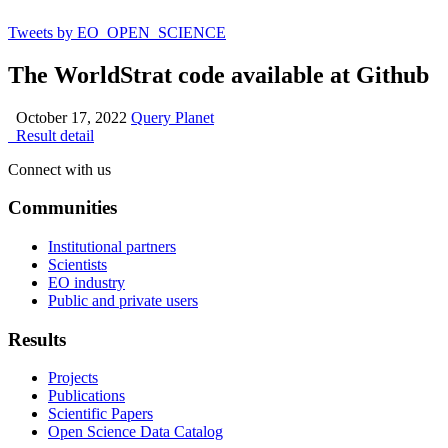
Tweets by EO_OPEN_SCIENCE
The WorldStrat code available at Github
October 17, 2022
Query Planet
Result detail
Connect with us
Communities
Institutional partners
Scientists
EO industry
Public and private users
Results
Projects
Publications
Scientific Papers
Open Science Data Catalog