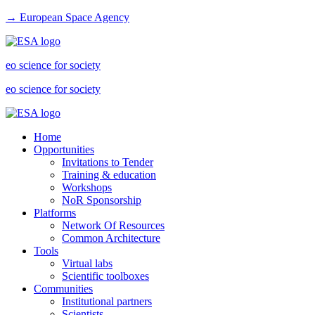
→ European Space Agency
eo science for society
eo science for society
Home
Opportunities
Invitations to Tender
Training & education
Workshops
NoR Sponsorship
Platforms
Network Of Resources
Common Architecture
Tools
Virtual labs
Scientific toolboxes
Communities
Institutional partners
Scientists