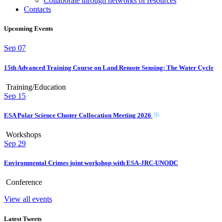
Collaborate through networks of resources
Contacts
Upcoming Events
Sep
07
15th Advanced Training Course on Land Remote Sensing: The Water Cycle
Training/Education
Sep
15
ESA Polar Science Cluster Collocation Meeting 2026
Workshops
Sep
29
Environmental Crimes joint workshop with ESA-JRC-UNODC
Conference
View all events
Latest Tweets