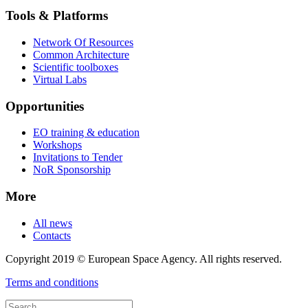
Tools & Platforms
Network Of Resources
Common Architecture
Scientific toolboxes
Virtual Labs
Opportunities
EO training & education
Workshops
Invitations to Tender
NoR Sponsorship
More
All news
Contacts
Copyright 2019 © European Space Agency. All rights reserved.
Terms and conditions