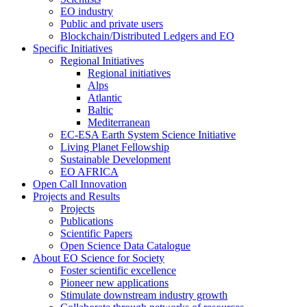
EO industry
Public and private users
Blockchain/Distributed Ledgers and EO
Specific Initiatives
Regional Initiatives
Regional initiatives
Alps
Atlantic
Baltic
Mediterranean
EC-ESA Earth System Science Initiative
Living Planet Fellowship
Sustainable Development
EO AFRICA
Open Call Innovation
Projects and Results
Projects
Publications
Scientific Papers
Open Science Data Catalogue
About EO Science for Society
Foster scientific excellence
Pioneer new applications
Stimulate downstream industry growth