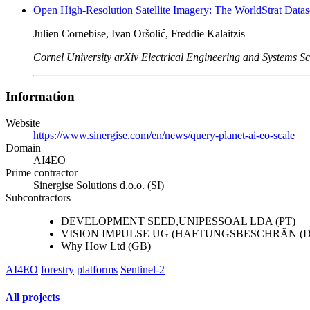
Open High-Resolution Satellite Imagery: The WorldStrat Datas
Julien Cornebise, Ivan Oršolić, Freddie Kalaitzis
Cornel University arXiv Electrical Engineering and Systems S
Information
Website
https://www.sinergise.com/en/news/query-planet-ai-eo-scale
Domain
AI4EO
Prime contractor
Sinergise Solutions d.o.o. (SI)
Subcontractors
DEVELOPMENT SEED,UNIPESSOAL LDA (PT)
VISION IMPULSE UG (HAFTUNGSBESCHRÄN (D
Why How Ltd (GB)
AI4EO
forestry
platforms
Sentinel-2
All projects