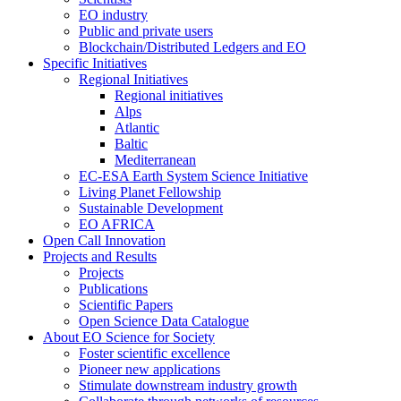
EO industry
Public and private users
Blockchain/Distributed Ledgers and EO
Specific Initiatives
Regional Initiatives
Regional initiatives
Alps
Atlantic
Baltic
Mediterranean
EC-ESA Earth System Science Initiative
Living Planet Fellowship
Sustainable Development
EO AFRICA
Open Call Innovation
Projects and Results
Projects
Publications
Scientific Papers
Open Science Data Catalogue
About EO Science for Society
Foster scientific excellence
Pioneer new applications
Stimulate downstream industry growth