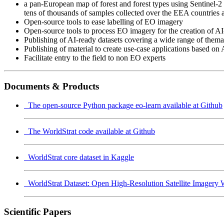
a pan-European map of forest and forest types using Sentinel-2 t
tens of thousands of samples collected over the EEA countries a
Open-source tools to ease labelling of EO imagery
Open-source tools to process EO imagery for the creation of AI
Publishing of AI-ready datasets covering a wide range of thema
Publishing of material to create use-case applications based on 
Facilitate entry to the field to non EO experts
Documents & Products
The open-source Python package eo-learn available at Github
The WorldStrat code available at Github
WorldStrat core dataset in Kaggle
WorldStrat Dataset: Open High-Resolution Satellite Imagery 
Scientific Papers