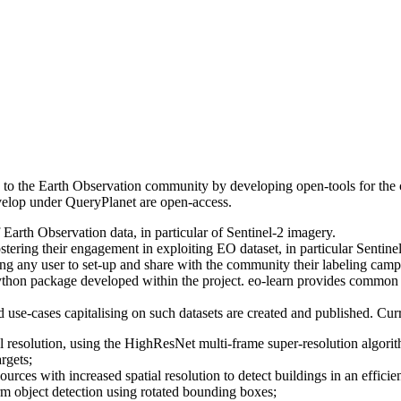
ce to the Earth Observation community by developing open-tools for the 
develop under QueryPlanet are open-access.
 Earth Observation data, in particular of Sentinel-2 imagery.
ring their engagement in exploiting EO dataset, in particular Sentinel-2,
ng any user to set-up and share with the community their labeling campai
thon package developed within the project. eo-learn provides common pro
d use-cases capitalising on such datasets are created and published. Cu
l resolution, using the HighResNet multi-frame super-resolution algori
rgets;
ources with increased spatial resolution to detect buildings in an effici
m object detection using rotated bounding boxes;