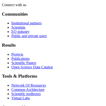
Connect with us
Communities
Institutional partners
Scientists
EO industry
Public and private users
Results
Projects
Publications
Scientific Papers
Open Science Data Catalog
Tools & Platforms
Network Of Resources
Common Architecture
Scientific toolboxes
Virtual Labs