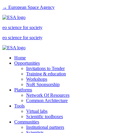
→ European Space Agency
eo science for society
eo science for society
Home
Opportunities
Invitations to Tender
Training & education
Workshops
NoR Sponsorship
Platforms
Network Of Resources
Common Architecture
Tools
Virtual labs
Scientific toolboxes
Communities
Institutional partners
Scientists