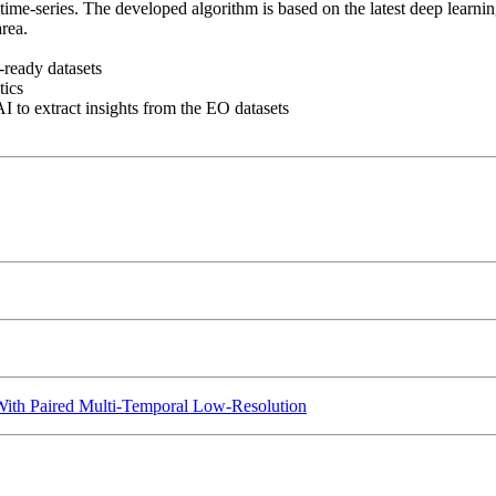
ime-series. The developed algorithm is based on the latest deep learning
rea.
-ready datasets
tics
AI to extract insights from the EO datasets
With Paired Multi-Temporal Low-Resolution