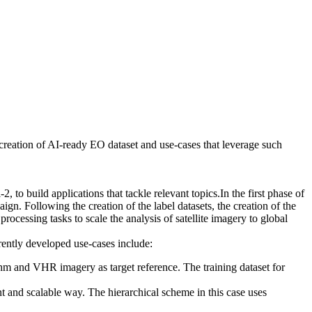
creation of AI-ready EO dataset and use-cases that leverage such
 to build applications that tackle relevant topics.In the first phase of
gn. Following the creation of the label datasets, the creation of the
cessing tasks to scale the analysis of satellite imagery to global
rrently developed use-cases include:
thm and VHR imagery as target reference. The training dataset for
ent and scalable way. The hierarchical scheme in this case uses