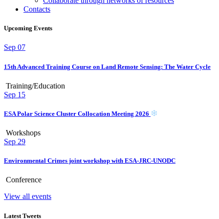
Collaborate through networks of resources
Contacts
Upcoming Events
Sep
07
15th Advanced Training Course on Land Remote Sensing: The Water Cycle
Training/Education
Sep
15
ESA Polar Science Cluster Collocation Meeting 2026
Workshops
Sep
29
Environmental Crimes joint workshop with ESA-JRC-UNODC
Conference
View all events
Latest Tweets