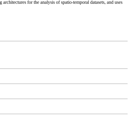
 architectures for the analysis of spatio-temporal datasets, and uses