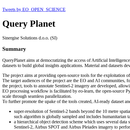
Tweets by EO_OPEN_SCIENCE
Query Planet
Sinergise Solutions d.o.o. (SI)
Summary
QueryPlanet aims at democratizing the access of Artificial Intelligen
datasets to build global insights applications. Material and datasets 
The project aims at providing open-source tools for the exploitation of
The target audiences of the project are the EO and AI communities, foste
the project, tools to annotate Sentinel-2 imagery are developed, allowi
EO processing workflow is facilitated by eo-learn, the open-source Py
scale through seamless parallelization.
To further promote the upake of the tools created, AI-ready dataset an
super-resolution of Sentinel-2 bands beyond the 10 metre spatia
such algorithm is globally sampled and includes humanitarian ta
a hierarchical object detection scheme which uses several data s
Sentinel-2, Airbus SPOT and Airbus Pleiades imagery to perfor