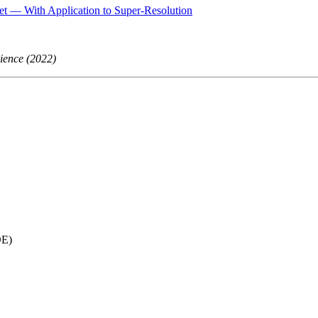
et — With Application to Super-Resolution
cience (2022)
E)