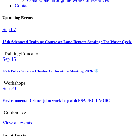
Collaborate through networks of resources
Contacts
Upcoming Events
Sep
07
15th Advanced Training Course on Land Remote Sensing: The Water Cycle
Training/Education
Sep
15
ESA Polar Science Cluster Collocation Meeting 2026
Workshops
Sep
29
Environmental Crimes joint workshop with ESA-JRC-UNODC
Conference
View all events
Latest Tweets