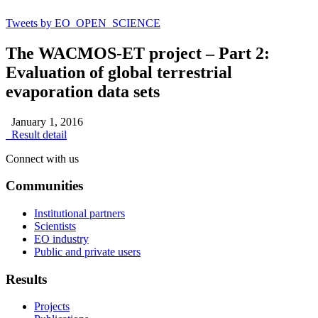
Tweets by EO_OPEN_SCIENCE
The WACMOS-ET project – Part 2:
Evaluation of global terrestrial
evaporation data sets
January 1, 2016
Result detail
Connect with us
Communities
Institutional partners
Scientists
EO industry
Public and private users
Results
Projects