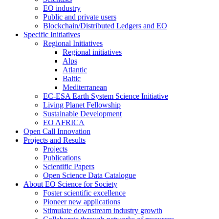
EO industry
Public and private users
Blockchain/Distributed Ledgers and EO
Specific Initiatives
Regional Initiatives
Regional initiatives
Alps
Atlantic
Baltic
Mediterranean
EC-ESA Earth System Science Initiative
Living Planet Fellowship
Sustainable Development
EO AFRICA
Open Call Innovation
Projects and Results
Projects
Publications
Scientific Papers
Open Science Data Catalogue
About EO Science for Society
Foster scientific excellence
Pioneer new applications
Stimulate downstream industry growth