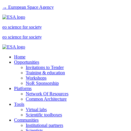
→ European Space Agency
eo science for society
eo science for society
Home
Opportunities
Invitations to Tender
Training & education
Workshops
NoR Sponsorship
Platforms
Network Of Resources
Common Architecture
Tools
Virtual labs
Scientific toolboxes
Communities
Institutional partners
Scientists