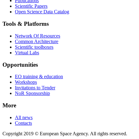
Publications
Scientific Papers
Open Science Data Catalog
Tools & Platforms
Network Of Resources
Common Architecture
Scientific toolboxes
Virtual Labs
Opportunities
EO training & education
Workshops
Invitations to Tender
NoR Sponsorship
More
All news
Contacts
Copyright 2019 © European Space Agency. All rights reserved.