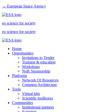
→ European Space Agency
eo science for society
eo science for society
Home
Opportunities
Invitations to Tender
Training & education
Workshops
NoR Sponsorship
Platforms
Network Of Resources
Common Architecture
Tools
Virtual labs
Scientific toolboxes
Communities
Institutional partners
Scientists