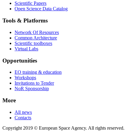
Scientific Papers
Open Science Data Catalog
Tools & Platforms
Network Of Resources
Common Architecture
Scientific toolboxes
Virtual Labs
Opportunities
EO training & education
Workshops
Invitations to Tender
NoR Sponsorship
More
All news
Contacts
Copyright 2019 © European Space Agency. All rights reserved.