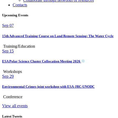
Collaborate through networks of resources
Contacts
Upcoming Events
Sep
07
15th Advanced Training Course on Land Remote Sensing: The Water Cycle
Training/Education
Sep
15
ESA Polar Science Cluster Collocation Meeting 2026
Workshops
Sep
29
Environmental Crimes joint workshop with ESA-JRC-UNODC
Conference
View all events
Latest Tweets