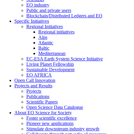
EO industry
Public and private users
Blockchain/Distributed Ledgers and EO
Specific Initiatives
Regional Initiatives
Regional initiatives
Alps
Atlantic
Baltic
Mediterranean
EC-ESA Earth System Science Initiative
Living Planet Fellowship
Sustainable Development
EO AFRICA
Open Call Innovation
Projects and Results
Projects
Publications
Scientific Papers
Open Science Data Catalogue
About EO Science for Society
Foster scientific excellence
Pioneer new applications
Stimulate downstream industry growth