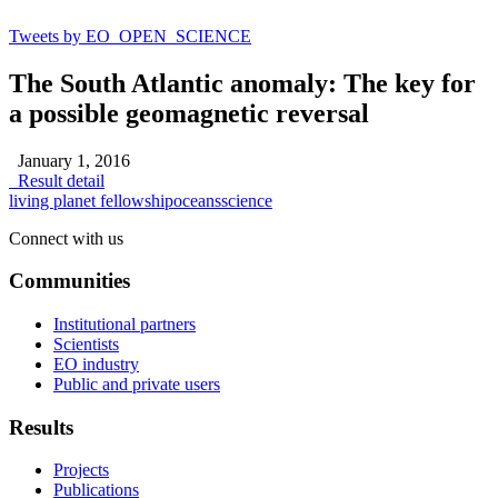
Tweets by EO_OPEN_SCIENCE
The South Atlantic anomaly: The key for
a possible geomagnetic reversal
January 1, 2016
Result detail
living planet fellowship
oceans
science
Connect with us
Communities
Institutional partners
Scientists
EO industry
Public and private users
Results
Projects
Publications