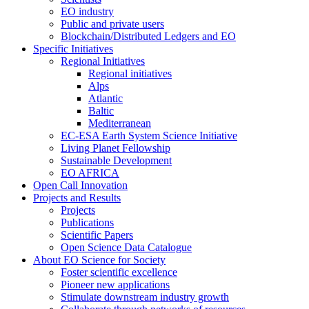
EO industry
Public and private users
Blockchain/Distributed Ledgers and EO
Specific Initiatives
Regional Initiatives
Regional initiatives
Alps
Atlantic
Baltic
Mediterranean
EC-ESA Earth System Science Initiative
Living Planet Fellowship
Sustainable Development
EO AFRICA
Open Call Innovation
Projects and Results
Projects
Publications
Scientific Papers
Open Science Data Catalogue
About EO Science for Society
Foster scientific excellence
Pioneer new applications
Stimulate downstream industry growth