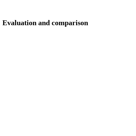
t: Evaluation and comparison