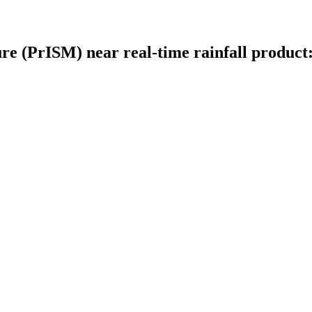
ture (PrISM) near real-time rainfall produc