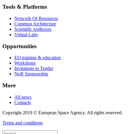
Tools & Platforms
Network Of Resources
Common Architecture
Scientific toolboxes
Virtual Labs
Opportunities
EO training & education
Workshops
Invitations to Tender
NoR Sponsorship
More
All news
Contacts
Copyright 2019 © European Space Agency. All rights reserved.
Terms and conditions