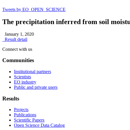
Tweets by EO_OPEN_SCIENCE
The precipitation inferred from soil mois
January 1, 2020
Result detail
Connect with us
Communities
Institutional partners
Scientists
EO industry
Public and private users
Results
Projects
Publications
Scientific Papers
Open Science Data Catalog