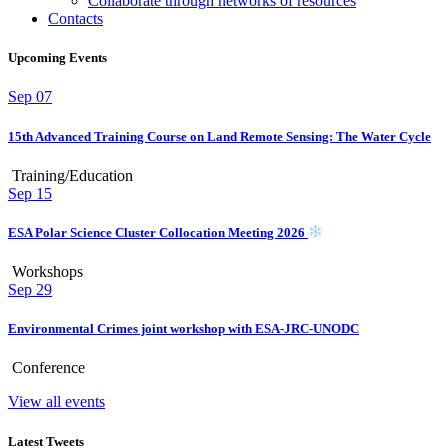
Collaborate through networks of resources
Contacts
Upcoming Events
Sep
07
15th Advanced Training Course on Land Remote Sensing: The Water Cycle
Training/Education
Sep
15
ESA Polar Science Cluster Collocation Meeting 2026
Workshops
Sep
29
Environmental Crimes joint workshop with ESA-JRC-UNODC
Conference
View all events
Latest Tweets