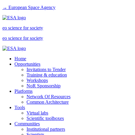
→ European Space Agency
eo science for society
eo science for society
Home
Opportunities
Invitations to Tender
Training & education
Workshops
NoR Sponsorship
Platforms
Network Of Resources
Common Architecture
Tools
Virtual labs
Scientific toolboxes
Communities
Institutional partners
Scientists