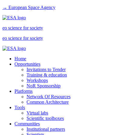
→ European Space Agency
eo science for society
eo science for society
Home
Opportunities
Invitations to Tender
Training & education
Workshops
NoR Sponsorship
Platforms
Network Of Resources
Common Architecture
Tools
Virtual labs
Scientific toolboxes
Communities
Institutional partners
Scientists