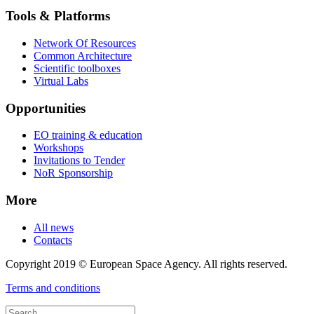
Tools & Platforms
Network Of Resources
Common Architecture
Scientific toolboxes
Virtual Labs
Opportunities
EO training & education
Workshops
Invitations to Tender
NoR Sponsorship
More
All news
Contacts
Copyright 2019 © European Space Agency. All rights reserved.
Terms and conditions