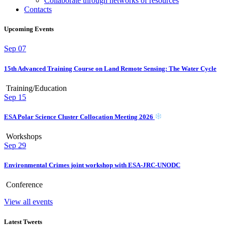
Collaborate through networks of resources
Contacts
Upcoming Events
Sep
07
15th Advanced Training Course on Land Remote Sensing: The Water Cycle
Training/Education
Sep
15
ESA Polar Science Cluster Collocation Meeting 2026
Workshops
Sep
29
Environmental Crimes joint workshop with ESA-JRC-UNODC
Conference
View all events
Latest Tweets