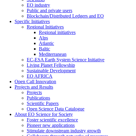
EO industry
Public and private users
Blockchain/Distributed Ledgers and EO
Specific Initiatives
Regional Initiatives
Regional initiatives
Alps
Atlantic
Baltic
Mediterranean
EC-ESA Earth System Science Initiative
Living Planet Fellowship
Sustainable Development
EO AFRICA
Open Call Innovation
Projects and Results
Projects
Publications
Scientific Papers
Open Science Data Catalogue
About EO Science for Society
Foster scientific excellence
Pioneer new applications
Stimulate downstream industry growth