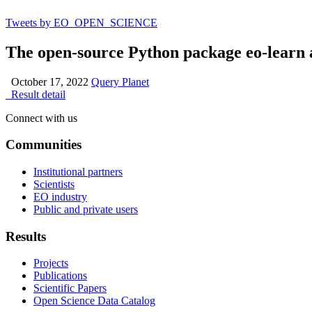
Tweets by EO_OPEN_SCIENCE
The open-source Python package eo-learn 
October 17, 2022
Query Planet
Result detail
Connect with us
Communities
Institutional partners
Scientists
EO industry
Public and private users
Results
Projects
Publications
Scientific Papers
Open Science Data Catalog