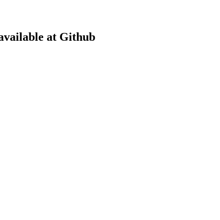
available at Github