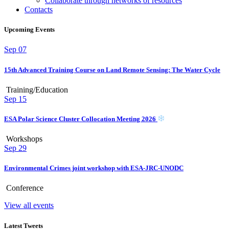
Collaborate through networks of resources
Contacts
Upcoming Events
Sep
07
15th Advanced Training Course on Land Remote Sensing: The Water Cycle
Training/Education
Sep
15
ESA Polar Science Cluster Collocation Meeting 2026
Workshops
Sep
29
Environmental Crimes joint workshop with ESA-JRC-UNODC
Conference
View all events
Latest Tweets