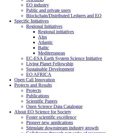
EO industry
Public and private users
Blockchain/Distributed Ledgers and EO
Specific Initiatives
Regional Initiatives
Regional initiatives
Alps
Atlantic
Baltic
Mediterranean
EC-ESA Earth System Science Initiative
Living Planet Fellowship
Sustainable Development
EO AFRICA
Open Call Innovation
Projects and Results
Projects
Publications
Scientific Papers
Open Science Data Catalogue
About EO Science for Society
Foster scientific excellence
Pioneer new applications
Stimulate downstream industry growth