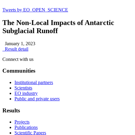
Tweets by EO_OPEN_SCIENCE
The Non-Local Impacts of Antarctic
Subglacial Runoff
January 1, 2023
Result detail
Connect with us
Communities
Institutional partners
Scientists
EO industry
Public and private users
Results
Projects
Publications
Scientific Papers