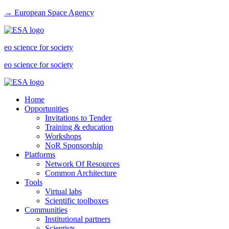
→ European Space Agency
eo science for society
eo science for society
Home
Opportunities
Invitations to Tender
Training & education
Workshops
NoR Sponsorship
Platforms
Network Of Resources
Common Architecture
Tools
Virtual labs
Scientific toolboxes
Communities
Institutional partners
Scientists