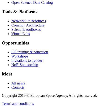
Open Science Data Catalog
Tools & Platforms
Network Of Resources
Common Architecture
Scientific toolboxes
Virtual Labs
Opportunities
EO training & education
Workshops
Invitations to Tender
NoR Sponsorship
More
All news
Contacts
Copyright 2019 © European Space Agency. All rights reserved.
Terms and conditions