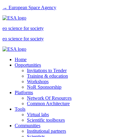
→ European Space Agency
eo science for society
eo science for society
Home
Opportunities
Invitations to Tender
Training & education
Workshops
NoR Sponsorship
Platforms
Network Of Resources
Common Architecture
Tools
Virtual labs
Scientific toolboxes
Communities
Institutional partners
Scientists