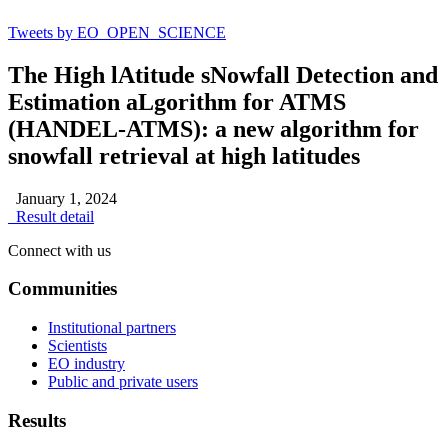
Tweets by EO_OPEN_SCIENCE
The High lAtitude sNowfall Detection and
Estimation aLgorithm for ATMS
(HANDEL-ATMS): a new algorithm for
snowfall retrieval at high latitudes
January 1, 2024
Result detail
Connect with us
Communities
Institutional partners
Scientists
EO industry
Public and private users
Results