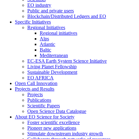
EO industry
Public and private users
Blockchain/Distributed Ledgers and EO
Specific Initiatives
Regional Initiatives
Regional initiatives
Alps
Atlantic
Baltic
Mediterranean
EC-ESA Earth System Science Initiative
Living Planet Fellowship
Sustainable Development
EO AFRICA
Open Call Innovation
Projects and Results
Projects
Publications
Scientific Papers
Open Science Data Catalogue
About EO Science for Society
Foster scientific excellence
Pioneer new applications
Stimulate downstream industry growth