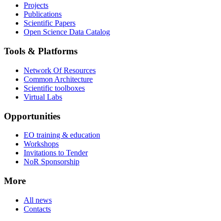
Projects
Publications
Scientific Papers
Open Science Data Catalog
Tools & Platforms
Network Of Resources
Common Architecture
Scientific toolboxes
Virtual Labs
Opportunities
EO training & education
Workshops
Invitations to Tender
NoR Sponsorship
More
All news
Contacts