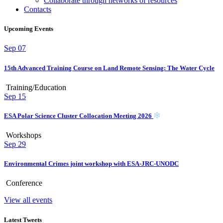
Collaborate through networks of resources
Contacts
Upcoming Events
Sep
07
15th Advanced Training Course on Land Remote Sensing: The Water Cycle
Training/Education
Sep
15
ESA Polar Science Cluster Collocation Meeting 2026
Workshops
Sep
29
Environmental Crimes joint workshop with ESA-JRC-UNODC
Conference
View all events
Latest Tweets