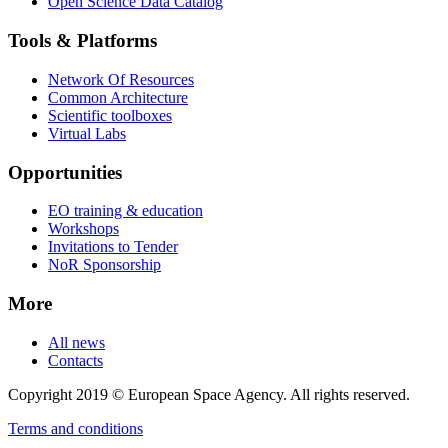
Open Science Data Catalog
Tools & Platforms
Network Of Resources
Common Architecture
Scientific toolboxes
Virtual Labs
Opportunities
EO training & education
Workshops
Invitations to Tender
NoR Sponsorship
More
All news
Contacts
Copyright 2019 © European Space Agency. All rights reserved.
Terms and conditions