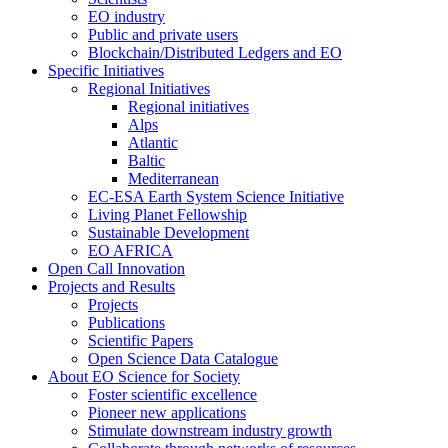
EO industry
Public and private users
Blockchain/Distributed Ledgers and EO
Specific Initiatives
Regional Initiatives
Regional initiatives
Alps
Atlantic
Baltic
Mediterranean
EC-ESA Earth System Science Initiative
Living Planet Fellowship
Sustainable Development
EO AFRICA
Open Call Innovation
Projects and Results
Projects
Publications
Scientific Papers
Open Science Data Catalogue
About EO Science for Society
Foster scientific excellence
Pioneer new applications
Stimulate downstream industry growth