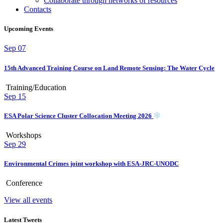
Collaborate through networks of resources
Contacts
Upcoming Events
Sep
07
15th Advanced Training Course on Land Remote Sensing: The Water Cycle
Training/Education
Sep
15
ESA Polar Science Cluster Collocation Meeting 2026
Workshops
Sep
29
Environmental Crimes joint workshop with ESA-JRC-UNODC
Conference
View all events
Latest Tweets