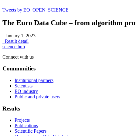
Tweets by EO_OPEN_SCIENCE
The Euro Data Cube – from algorithm proto
January 1, 2023
Result detail
science hub
Connect with us
Communities
Institutional partners
Scientists
EO industry
Public and private users
Results
Projects
Publications
Scientific Papers