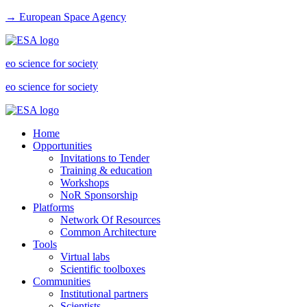
→ European Space Agency
eo science for society
eo science for society
Home
Opportunities
Invitations to Tender
Training & education
Workshops
NoR Sponsorship
Platforms
Network Of Resources
Common Architecture
Tools
Virtual labs
Scientific toolboxes
Communities
Institutional partners
Scientists