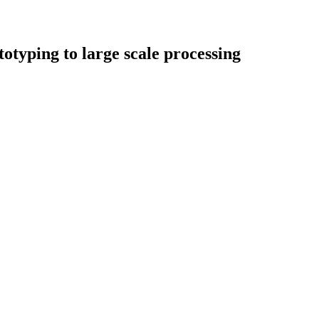
typing to large scale processing