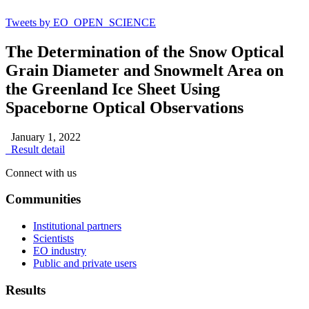
Tweets by EO_OPEN_SCIENCE
The Determination of the Snow Optical
Grain Diameter and Snowmelt Area on
the Greenland Ice Sheet Using
Spaceborne Optical Observations
January 1, 2022
Result detail
Connect with us
Communities
Institutional partners
Scientists
EO industry
Public and private users
Results