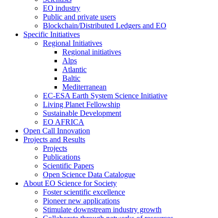
EO industry
Public and private users
Blockchain/Distributed Ledgers and EO
Specific Initiatives
Regional Initiatives
Regional initiatives
Alps
Atlantic
Baltic
Mediterranean
EC-ESA Earth System Science Initiative
Living Planet Fellowship
Sustainable Development
EO AFRICA
Open Call Innovation
Projects and Results
Projects
Publications
Scientific Papers
Open Science Data Catalogue
About EO Science for Society
Foster scientific excellence
Pioneer new applications
Stimulate downstream industry growth