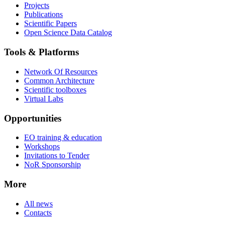
Projects
Publications
Scientific Papers
Open Science Data Catalog
Tools & Platforms
Network Of Resources
Common Architecture
Scientific toolboxes
Virtual Labs
Opportunities
EO training & education
Workshops
Invitations to Tender
NoR Sponsorship
More
All news
Contacts