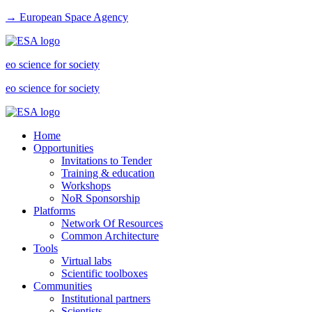
→ European Space Agency
eo science for society
eo science for society
Home
Opportunities
Invitations to Tender
Training & education
Workshops
NoR Sponsorship
Platforms
Network Of Resources
Common Architecture
Tools
Virtual labs
Scientific toolboxes
Communities
Institutional partners
Scientists