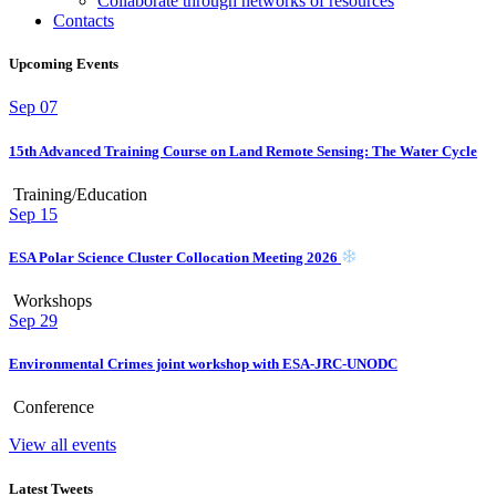
Collaborate through networks of resources
Contacts
Upcoming Events
Sep
07
15th Advanced Training Course on Land Remote Sensing: The Water Cycle
Training/Education
Sep
15
ESA Polar Science Cluster Collocation Meeting 2026
Workshops
Sep
29
Environmental Crimes joint workshop with ESA-JRC-UNODC
Conference
View all events
Latest Tweets