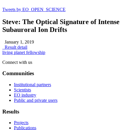
Tweets by EO_OPEN_SCIENCE
Steve: The Optical Signature of Intense
Subauroral Ion Drifts
January 1, 2019
Result detail
living planet fellowship
Connect with us
Communities
Institutional partners
Scientists
EO industry
Public and private users
Results
Projects
Publications