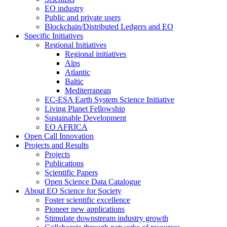
EO industry
Public and private users
Blockchain/Distributed Ledgers and EO
Specific Initiatives
Regional Initiatives
Regional initiatives
Alps
Atlantic
Baltic
Mediterranean
EC-ESA Earth System Science Initiative
Living Planet Fellowship
Sustainable Development
EO AFRICA
Open Call Innovation
Projects and Results
Projects
Publications
Scientific Papers
Open Science Data Catalogue
About EO Science for Society
Foster scientific excellence
Pioneer new applications
Stimulate downstream industry growth