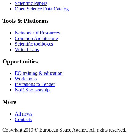
Scientific Papers
Open Science Data Catalog
Tools & Platforms
Network Of Resources
Common Architecture
Scientific toolboxes
Virtual Labs
Opportunities
EO training & education
Workshops
Invitations to Tender
NoR Sponsorship
More
All news
Contacts
Copyright 2019 © European Space Agency. All rights reserved.