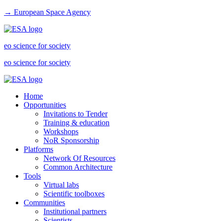
→ European Space Agency
eo science for society
eo science for society
Home
Opportunities
Invitations to Tender
Training & education
Workshops
NoR Sponsorship
Platforms
Network Of Resources
Common Architecture
Tools
Virtual labs
Scientific toolboxes
Communities
Institutional partners
Scientists