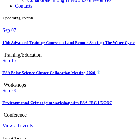
Collaborate through networks of resources
Contacts
Upcoming Events
Sep
07
15th Advanced Training Course on Land Remote Sensing: The Water Cycle
Training/Education
Sep
15
ESA Polar Science Cluster Collocation Meeting 2026
Workshops
Sep
29
Environmental Crimes joint workshop with ESA-JRC-UNODC
Conference
View all events
Latest Tweets