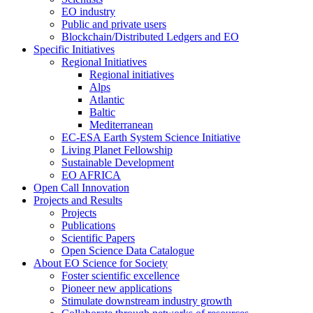
EO industry
Public and private users
Blockchain/Distributed Ledgers and EO
Specific Initiatives
Regional Initiatives
Regional initiatives
Alps
Atlantic
Baltic
Mediterranean
EC-ESA Earth System Science Initiative
Living Planet Fellowship
Sustainable Development
EO AFRICA
Open Call Innovation
Projects and Results
Projects
Publications
Scientific Papers
Open Science Data Catalogue
About EO Science for Society
Foster scientific excellence
Pioneer new applications
Stimulate downstream industry growth