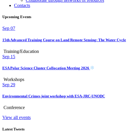
Collaborate through networks of resources
Contacts
Upcoming Events
Sep
07
15th Advanced Training Course on Land Remote Sensing: The Water Cycle
Training/Education
Sep
15
ESA Polar Science Cluster Collocation Meeting 2026
Workshops
Sep
29
Environmental Crimes joint workshop with ESA-JRC-UNODC
Conference
View all events
Latest Tweets