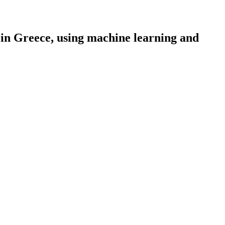
in Greece, using machine learning and