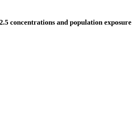
.5 concentrations and population exposure 