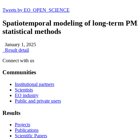
Tweets by EO_OPEN_SCIENCE
Spatiotemporal modeling of long-term PM2
statistical methods
January 1, 2025
Result detail
Connect with us
Communities
Institutional partners
Scientists
EO industry
Public and private users
Results
Projects
Publications
Scientific Papers