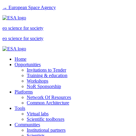
→ European Space Agency
eo science for society
eo science for society
Home
Opportunities
Invitations to Tender
Training & education
Workshops
NoR Sponsorship
Platforms
Network Of Resources
Common Architecture
Tools
Virtual labs
Scientific toolboxes
Communities
Institutional partners
Scientists