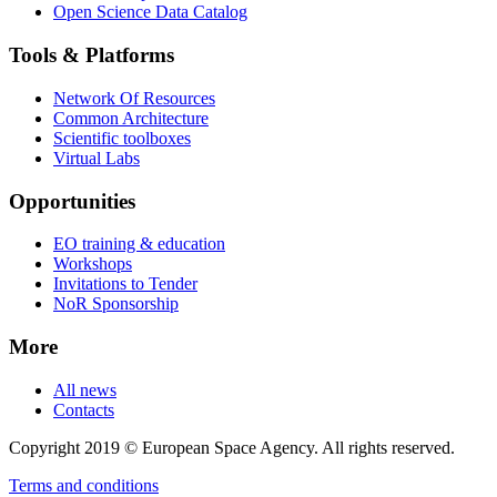
Open Science Data Catalog
Tools & Platforms
Network Of Resources
Common Architecture
Scientific toolboxes
Virtual Labs
Opportunities
EO training & education
Workshops
Invitations to Tender
NoR Sponsorship
More
All news
Contacts
Copyright 2019 © European Space Agency. All rights reserved.
Terms and conditions