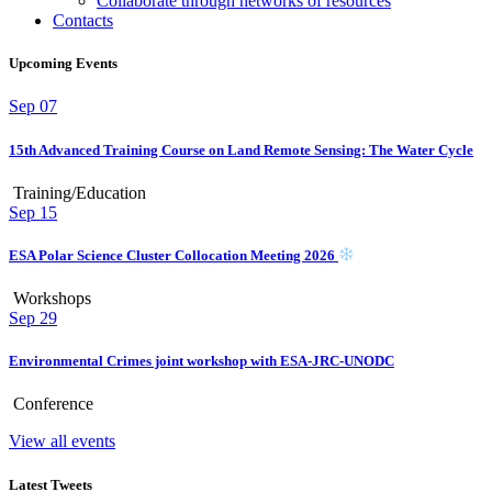
Collaborate through networks of resources
Contacts
Upcoming Events
Sep
07
15th Advanced Training Course on Land Remote Sensing: The Water Cycle
Training/Education
Sep
15
ESA Polar Science Cluster Collocation Meeting 2026
Workshops
Sep
29
Environmental Crimes joint workshop with ESA-JRC-UNODC
Conference
View all events
Latest Tweets