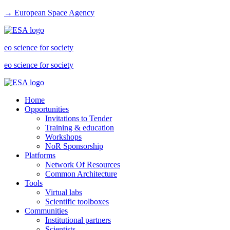
→ European Space Agency
eo science for society
eo science for society
Home
Opportunities
Invitations to Tender
Training & education
Workshops
NoR Sponsorship
Platforms
Network Of Resources
Common Architecture
Tools
Virtual labs
Scientific toolboxes
Communities
Institutional partners
Scientists