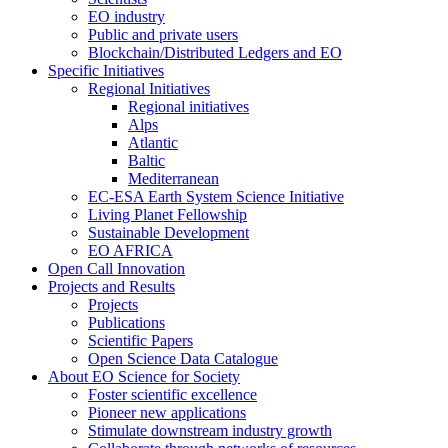
EO industry
Public and private users
Blockchain/Distributed Ledgers and EO
Specific Initiatives
Regional Initiatives
Regional initiatives
Alps
Atlantic
Baltic
Mediterranean
EC-ESA Earth System Science Initiative
Living Planet Fellowship
Sustainable Development
EO AFRICA
Open Call Innovation
Projects and Results
Projects
Publications
Scientific Papers
Open Science Data Catalogue
About EO Science for Society
Foster scientific excellence
Pioneer new applications
Stimulate downstream industry growth