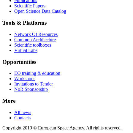
Publications
Scientific Papers
Open Science Data Catalog
Tools & Platforms
Network Of Resources
Common Architecture
Scientific toolboxes
Virtual Labs
Opportunities
EO training & education
Workshops
Invitations to Tender
NoR Sponsorship
More
All news
Contacts
Copyright 2019 © European Space Agency. All rights reserved.