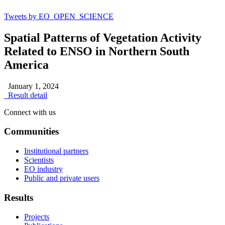
Tweets by EO_OPEN_SCIENCE
Spatial Patterns of Vegetation Activity
Related to ENSO in Northern South
America
January 1, 2024
Result detail
Connect with us
Communities
Institutional partners
Scientists
EO industry
Public and private users
Results
Projects