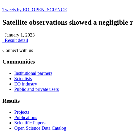
Tweets by EO_OPEN_SCIENCE
Satellite observations showed a negligibl
January 1, 2023
Result detail
Connect with us
Communities
Institutional partners
Scientists
EO industry
Public and private users
Results
Projects
Publications
Scientific Papers
Open Science Data Catalog