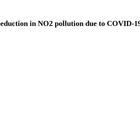
e reduction in NO2 pollution due to COVID-