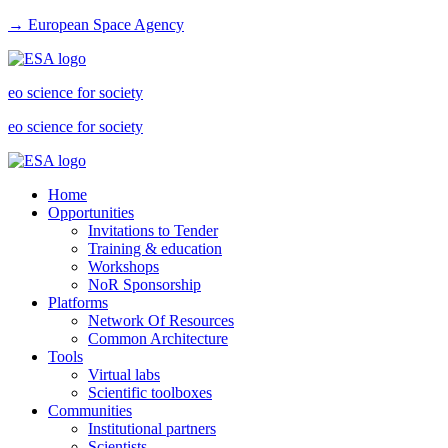
→ European Space Agency
eo science for society
eo science for society
Home
Opportunities
Invitations to Tender
Training & education
Workshops
NoR Sponsorship
Platforms
Network Of Resources
Common Architecture
Tools
Virtual labs
Scientific toolboxes
Communities
Institutional partners
Scientists