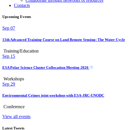
Collaborate through networks of resources
Contacts
Upcoming Events
Sep
07
15th Advanced Training Course on Land Remote Sensing: The Water Cycle
Training/Education
Sep
15
ESA Polar Science Cluster Collocation Meeting 2026
Workshops
Sep
29
Environmental Crimes joint workshop with ESA-JRC-UNODC
Conference
View all events
Latest Tweets