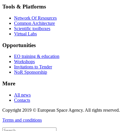
Tools & Platforms
Network Of Resources
Common Architecture
Scientific toolboxes
Virtual Labs
Opportunities
EO training & education
Workshops
Invitations to Tender
NoR Sponsorship
More
All news
Contacts
Copyright 2019 © European Space Agency. All rights reserved.
Terms and conditions