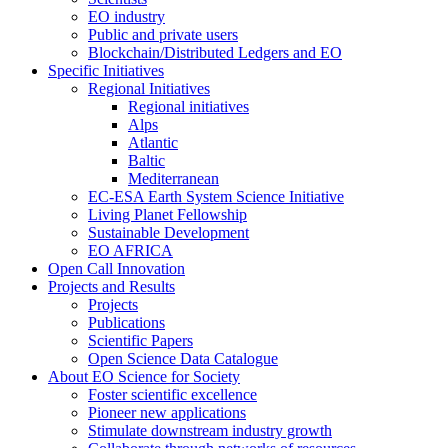
EO industry
Public and private users
Blockchain/Distributed Ledgers and EO
Specific Initiatives
Regional Initiatives
Regional initiatives
Alps
Atlantic
Baltic
Mediterranean
EC-ESA Earth System Science Initiative
Living Planet Fellowship
Sustainable Development
EO AFRICA
Open Call Innovation
Projects and Results
Projects
Publications
Scientific Papers
Open Science Data Catalogue
About EO Science for Society
Foster scientific excellence
Pioneer new applications
Stimulate downstream industry growth