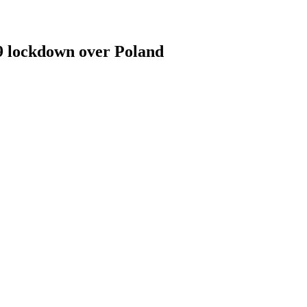
19 lockdown over Poland