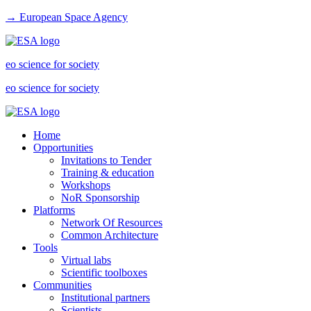
→ European Space Agency
eo science for society
eo science for society
Home
Opportunities
Invitations to Tender
Training & education
Workshops
NoR Sponsorship
Platforms
Network Of Resources
Common Architecture
Tools
Virtual labs
Scientific toolboxes
Communities
Institutional partners
Scientists