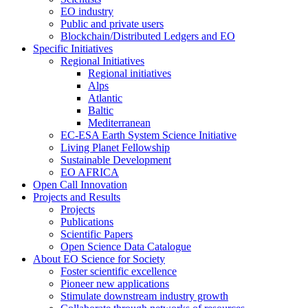
EO industry
Public and private users
Blockchain/Distributed Ledgers and EO
Specific Initiatives
Regional Initiatives
Regional initiatives
Alps
Atlantic
Baltic
Mediterranean
EC-ESA Earth System Science Initiative
Living Planet Fellowship
Sustainable Development
EO AFRICA
Open Call Innovation
Projects and Results
Projects
Publications
Scientific Papers
Open Science Data Catalogue
About EO Science for Society
Foster scientific excellence
Pioneer new applications
Stimulate downstream industry growth