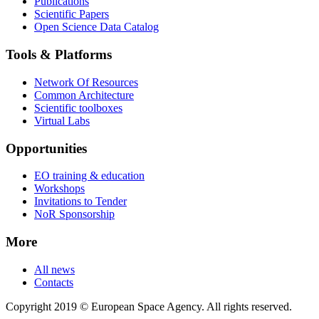
Publications
Scientific Papers
Open Science Data Catalog
Tools & Platforms
Network Of Resources
Common Architecture
Scientific toolboxes
Virtual Labs
Opportunities
EO training & education
Workshops
Invitations to Tender
NoR Sponsorship
More
All news
Contacts
Copyright 2019 © European Space Agency. All rights reserved.