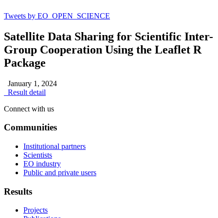
Tweets by EO_OPEN_SCIENCE
Satellite Data Sharing for Scientific Inter-
Group Cooperation Using the Leaflet R
Package
January 1, 2024
Result detail
Connect with us
Communities
Institutional partners
Scientists
EO industry
Public and private users
Results
Projects