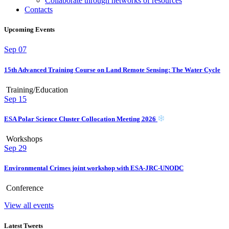
Collaborate through networks of resources
Contacts
Upcoming Events
Sep
07
15th Advanced Training Course on Land Remote Sensing: The Water Cycle
Training/Education
Sep
15
ESA Polar Science Cluster Collocation Meeting 2026
Workshops
Sep
29
Environmental Crimes joint workshop with ESA-JRC-UNODC
Conference
View all events
Latest Tweets