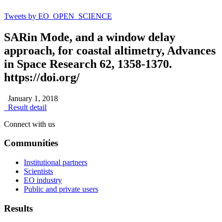
Tweets by EO_OPEN_SCIENCE
SARin Mode, and a window delay
approach, for coastal altimetry, Advances
in Space Research 62, 1358-1370.
https://doi.org/
January 1, 2018
Result detail
Connect with us
Communities
Institutional partners
Scientists
EO industry
Public and private users
Results