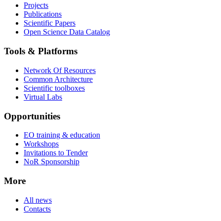
Projects
Publications
Scientific Papers
Open Science Data Catalog
Tools & Platforms
Network Of Resources
Common Architecture
Scientific toolboxes
Virtual Labs
Opportunities
EO training & education
Workshops
Invitations to Tender
NoR Sponsorship
More
All news
Contacts