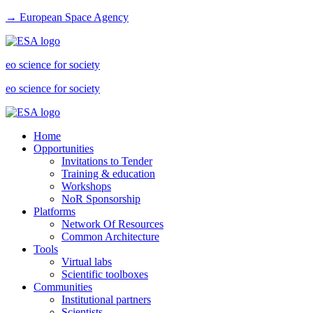
→ European Space Agency
eo science for society
eo science for society
Home
Opportunities
Invitations to Tender
Training & education
Workshops
NoR Sponsorship
Platforms
Network Of Resources
Common Architecture
Tools
Virtual labs
Scientific toolboxes
Communities
Institutional partners
Scientists