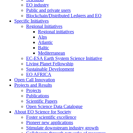
EO industry
Public and private users
Blockchain/Distributed Ledgers and EO
Specific Initiatives
Regional Initiatives
Regional initiatives
Alps
Atlantic
Baltic
Mediterranean
EC-ESA Earth System Science Initiative
Living Planet Fellowship
Sustainable Development
EO AFRICA
Open Call Innovation
Projects and Results
Projects
Publications
Scientific Papers
Open Science Data Catalogue
About EO Science for Society
Foster scientific excellence
Pioneer new applications
Stimulate downstream industry growth