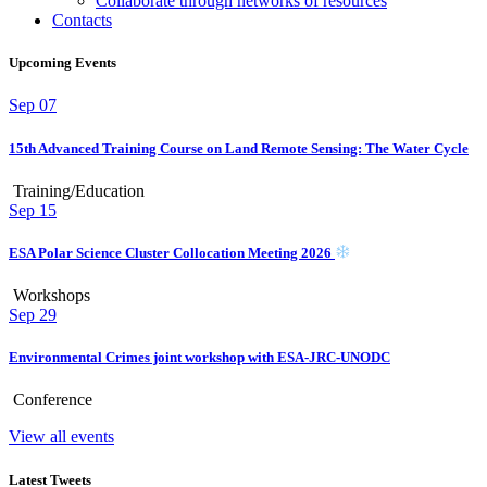
Collaborate through networks of resources
Contacts
Upcoming Events
Sep
07
15th Advanced Training Course on Land Remote Sensing: The Water Cycle
Training/Education
Sep
15
ESA Polar Science Cluster Collocation Meeting 2026
Workshops
Sep
29
Environmental Crimes joint workshop with ESA-JRC-UNODC
Conference
View all events
Latest Tweets