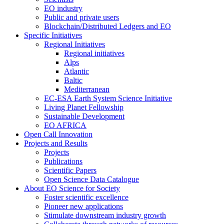
EO industry
Public and private users
Blockchain/Distributed Ledgers and EO
Specific Initiatives
Regional Initiatives
Regional initiatives
Alps
Atlantic
Baltic
Mediterranean
EC-ESA Earth System Science Initiative
Living Planet Fellowship
Sustainable Development
EO AFRICA
Open Call Innovation
Projects and Results
Projects
Publications
Scientific Papers
Open Science Data Catalogue
About EO Science for Society
Foster scientific excellence
Pioneer new applications
Stimulate downstream industry growth