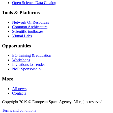
Open Science Data Catalog
Tools & Platforms
Network Of Resources
Common Architecture
Scientific toolboxes
Virtual Labs
Opportunities
EO training & education
Workshops
Invitations to Tender
NoR Sponsorship
More
All news
Contacts
Copyright 2019 © European Space Agency. All rights reserved.
Terms and conditions