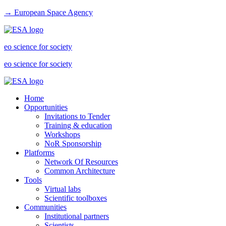
→ European Space Agency
eo science for society
eo science for society
Home
Opportunities
Invitations to Tender
Training & education
Workshops
NoR Sponsorship
Platforms
Network Of Resources
Common Architecture
Tools
Virtual labs
Scientific toolboxes
Communities
Institutional partners
Scientists