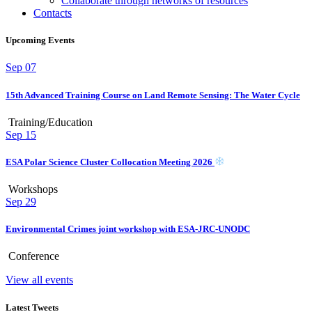
Collaborate through networks of resources
Contacts
Upcoming Events
Sep
07
15th Advanced Training Course on Land Remote Sensing: The Water Cycle
Training/Education
Sep
15
ESA Polar Science Cluster Collocation Meeting 2026
Workshops
Sep
29
Environmental Crimes joint workshop with ESA-JRC-UNODC
Conference
View all events
Latest Tweets