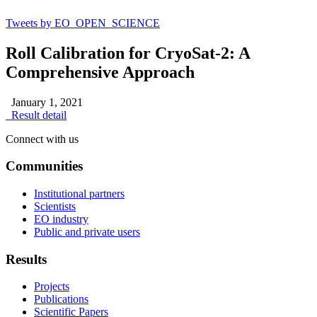
Tweets by EO_OPEN_SCIENCE
Roll Calibration for CryoSat-2: A
Comprehensive Approach
January 1, 2021
Result detail
Connect with us
Communities
Institutional partners
Scientists
EO industry
Public and private users
Results
Projects
Publications
Scientific Papers