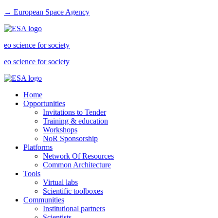
→ European Space Agency
eo science for society
eo science for society
Home
Opportunities
Invitations to Tender
Training & education
Workshops
NoR Sponsorship
Platforms
Network Of Resources
Common Architecture
Tools
Virtual labs
Scientific toolboxes
Communities
Institutional partners
Scientists