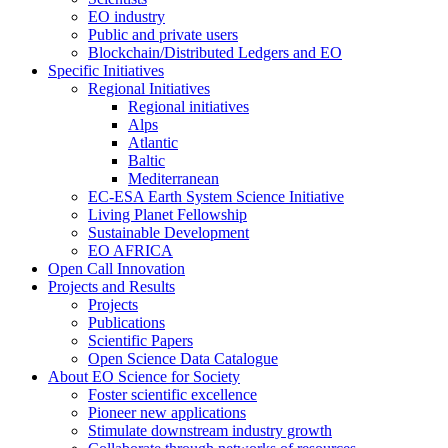
EO industry
Public and private users
Blockchain/Distributed Ledgers and EO
Specific Initiatives
Regional Initiatives
Regional initiatives
Alps
Atlantic
Baltic
Mediterranean
EC-ESA Earth System Science Initiative
Living Planet Fellowship
Sustainable Development
EO AFRICA
Open Call Innovation
Projects and Results
Projects
Publications
Scientific Papers
Open Science Data Catalogue
About EO Science for Society
Foster scientific excellence
Pioneer new applications
Stimulate downstream industry growth