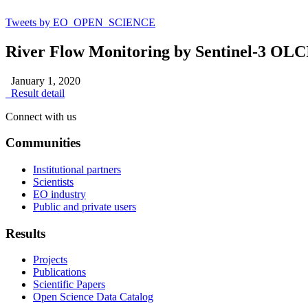
Tweets by EO_OPEN_SCIENCE
River Flow Monitoring by Sentinel-3 OL
January 1, 2020
Result detail
Connect with us
Communities
Institutional partners
Scientists
EO industry
Public and private users
Results
Projects
Publications
Scientific Papers
Open Science Data Catalog