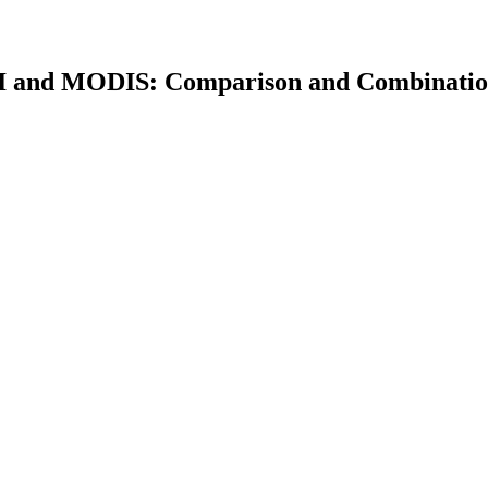
CI and MODIS: Comparison and Combinati