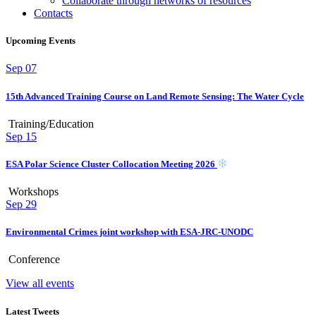
Collaborate through networks of resources
Contacts
Upcoming Events
Sep
07
15th Advanced Training Course on Land Remote Sensing: The Water Cycle
Training/Education
Sep
15
ESA Polar Science Cluster Collocation Meeting 2026
Workshops
Sep
29
Environmental Crimes joint workshop with ESA-JRC-UNODC
Conference
View all events
Latest Tweets