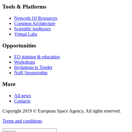
Tools & Platforms
Network Of Resources
Common Architecture
Scientific toolboxes
Virtual Labs
Opportunities
EO training & education
Workshops
Invitations to Tender
NoR Sponsorship
More
All news
Contacts
Copyright 2019 © European Space Agency. All rights reserved.
Terms and conditions