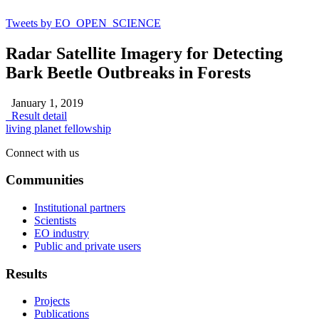
Tweets by EO_OPEN_SCIENCE
Radar Satellite Imagery for Detecting
Bark Beetle Outbreaks in Forests
January 1, 2019
Result detail
living planet fellowship
Connect with us
Communities
Institutional partners
Scientists
EO industry
Public and private users
Results
Projects
Publications