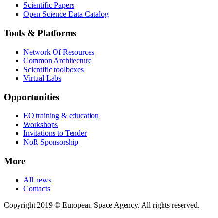
Scientific Papers
Open Science Data Catalog
Tools & Platforms
Network Of Resources
Common Architecture
Scientific toolboxes
Virtual Labs
Opportunities
EO training & education
Workshops
Invitations to Tender
NoR Sponsorship
More
All news
Contacts
Copyright 2019 © European Space Agency. All rights reserved.