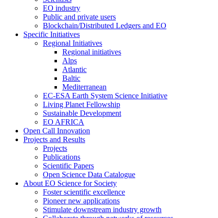
EO industry
Public and private users
Blockchain/Distributed Ledgers and EO
Specific Initiatives
Regional Initiatives
Regional initiatives
Alps
Atlantic
Baltic
Mediterranean
EC-ESA Earth System Science Initiative
Living Planet Fellowship
Sustainable Development
EO AFRICA
Open Call Innovation
Projects and Results
Projects
Publications
Scientific Papers
Open Science Data Catalogue
About EO Science for Society
Foster scientific excellence
Pioneer new applications
Stimulate downstream industry growth