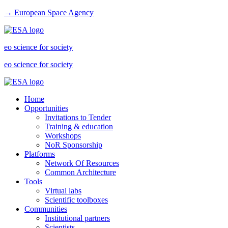
→ European Space Agency
eo science for society
eo science for society
Home
Opportunities
Invitations to Tender
Training & education
Workshops
NoR Sponsorship
Platforms
Network Of Resources
Common Architecture
Tools
Virtual labs
Scientific toolboxes
Communities
Institutional partners
Scientists