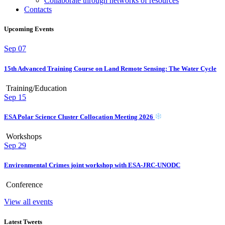
Collaborate through networks of resources
Contacts
Upcoming Events
Sep
07
15th Advanced Training Course on Land Remote Sensing: The Water Cycle
Training/Education
Sep
15
ESA Polar Science Cluster Collocation Meeting 2026
Workshops
Sep
29
Environmental Crimes joint workshop with ESA-JRC-UNODC
Conference
View all events
Latest Tweets