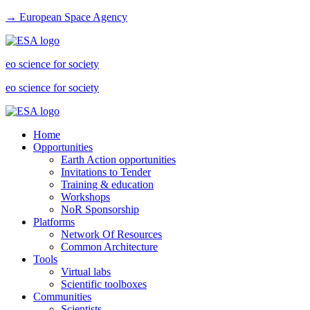
→ European Space Agency
eo science for society
eo science for society
Home
Opportunities
Earth Action opportunities
Invitations to Tender
Training & education
Workshops
NoR Sponsorship
Platforms
Network Of Resources
Common Architecture
Tools
Virtual labs
Scientific toolboxes
Communities
Scientists