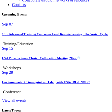
Collaborate through networks of resources
Contacts
Upcoming Events
Sep
07
15th Advanced Training Course on Land Remote Sensing: The Water Cycle
Training/Education
Sep
15
ESA Polar Science Cluster Collocation Meeting 2026
Workshops
Sep
29
Environmental Crimes joint workshop with ESA-JRC-UNODC
Conference
View all events
Latest Tweets