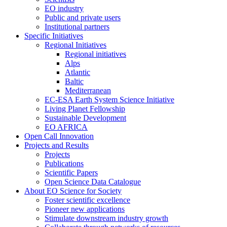
EO industry
Public and private users
Institutional partners
Specific Initiatives
Regional Initiatives
Regional initiatives
Alps
Atlantic
Baltic
Mediterranean
EC-ESA Earth System Science Initiative
Living Planet Fellowship
Sustainable Development
EO AFRICA
Open Call Innovation
Projects and Results
Projects
Publications
Scientific Papers
Open Science Data Catalogue
About EO Science for Society
Foster scientific excellence
Pioneer new applications
Stimulate downstream industry growth