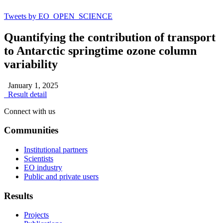
Tweets by EO_OPEN_SCIENCE
Quantifying the contribution of transport
to Antarctic springtime ozone column
variability
January 1, 2025
Result detail
Connect with us
Communities
Institutional partners
Scientists
EO industry
Public and private users
Results
Projects