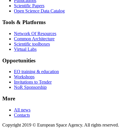
Publications
Scientific Papers
Open Science Data Catalog
Tools & Platforms
Network Of Resources
Common Architecture
Scientific toolboxes
Virtual Labs
Opportunities
EO training & education
Workshops
Invitations to Tender
NoR Sponsorship
More
All news
Contacts
Copyright 2019 © European Space Agency. All rights reserved.