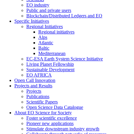
EO industry
Public and private users
Blockchain/Distributed Ledgers and EO
Specific Initiatives
Regional Initiatives
Regional initiatives
Alps
Atlantic
Baltic
Mediterranean
EC-ESA Earth System Science Initiative
Living Planet Fellowship
Sustainable Development
EO AFRICA
Open Call Innovation
Projects and Results
Projects
Publications
Scientific Papers
Open Science Data Catalogue
About EO Science for Society
Foster scientific excellence
Pioneer new applications
Stimulate downstream industry growth