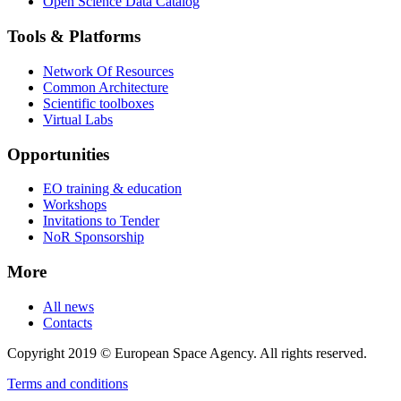
Open Science Data Catalog
Tools & Platforms
Network Of Resources
Common Architecture
Scientific toolboxes
Virtual Labs
Opportunities
EO training & education
Workshops
Invitations to Tender
NoR Sponsorship
More
All news
Contacts
Copyright 2019 © European Space Agency. All rights reserved.
Terms and conditions