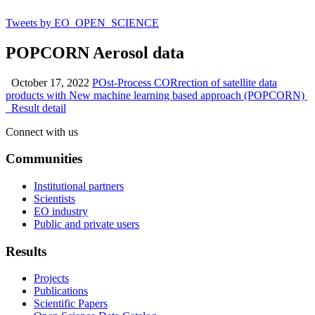
Tweets by EO_OPEN_SCIENCE
POPCORN Aerosol data
October 17, 2022
POst-Process CORrection of satellite data
products with New machine learning based approach (POPCORN)
Result detail
Connect with us
Communities
Institutional partners
Scientists
EO industry
Public and private users
Results
Projects
Publications
Scientific Papers