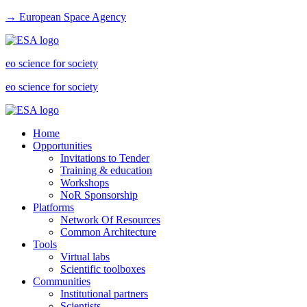
→ European Space Agency
eo science for society
eo science for society
Home
Opportunities
Invitations to Tender
Training & education
Workshops
NoR Sponsorship
Platforms
Network Of Resources
Common Architecture
Tools
Virtual labs
Scientific toolboxes
Communities
Institutional partners
Scientists