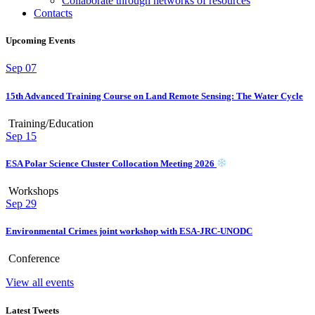
Collaborate through networks of resources
Contacts
Upcoming Events
Sep
07
15th Advanced Training Course on Land Remote Sensing: The Water Cycle
Training/Education
Sep
15
ESA Polar Science Cluster Collocation Meeting 2026
Workshops
Sep
29
Environmental Crimes joint workshop with ESA-JRC-UNODC
Conference
View all events
Latest Tweets