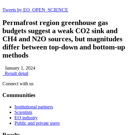
Tweets by EO_OPEN_SCIENCE
Permafrost region greenhouse gas
budgets suggest a weak CO2 sink and
CH4 and N2O sources, but magnitudes
differ between top-down and bottom-up
methods
January 1, 2024
Result detail
Connect with us
Communities
Institutional partners
Scientists
EO industry
Public and private users
Results