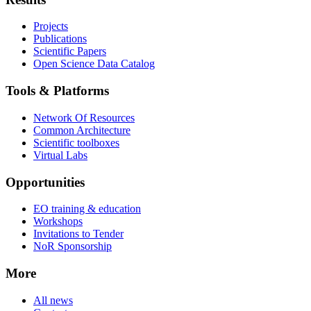
Projects
Publications
Scientific Papers
Open Science Data Catalog
Tools & Platforms
Network Of Resources
Common Architecture
Scientific toolboxes
Virtual Labs
Opportunities
EO training & education
Workshops
Invitations to Tender
NoR Sponsorship
More
All news