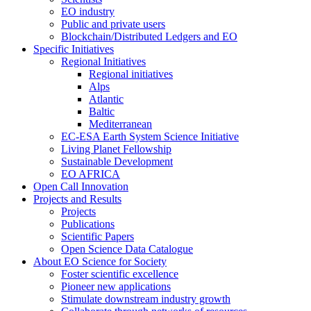
EO industry
Public and private users
Blockchain/Distributed Ledgers and EO
Specific Initiatives
Regional Initiatives
Regional initiatives
Alps
Atlantic
Baltic
Mediterranean
EC-ESA Earth System Science Initiative
Living Planet Fellowship
Sustainable Development
EO AFRICA
Open Call Innovation
Projects and Results
Projects
Publications
Scientific Papers
Open Science Data Catalogue
About EO Science for Society
Foster scientific excellence
Pioneer new applications
Stimulate downstream industry growth