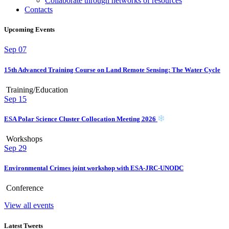
Collaborate through networks of resources
Contacts
Upcoming Events
Sep
07
15th Advanced Training Course on Land Remote Sensing: The Water Cycle
Training/Education
Sep
15
ESA Polar Science Cluster Collocation Meeting 2026
Workshops
Sep
29
Environmental Crimes joint workshop with ESA-JRC-UNODC
Conference
View all events
Latest Tweets