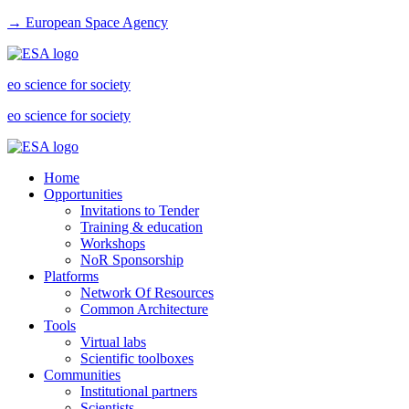
→ European Space Agency
eo science for society
eo science for society
Home
Opportunities
Invitations to Tender
Training & education
Workshops
NoR Sponsorship
Platforms
Network Of Resources
Common Architecture
Tools
Virtual labs
Scientific toolboxes
Communities
Institutional partners
Scientists