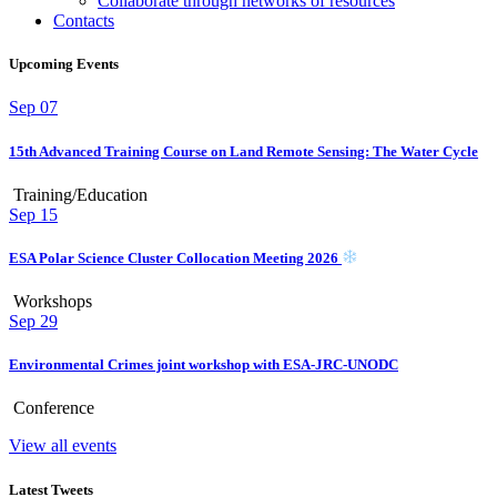
Collaborate through networks of resources
Contacts
Upcoming Events
Sep
07
15th Advanced Training Course on Land Remote Sensing: The Water Cycle
Training/Education
Sep
15
ESA Polar Science Cluster Collocation Meeting 2026
Workshops
Sep
29
Environmental Crimes joint workshop with ESA-JRC-UNODC
Conference
View all events
Latest Tweets