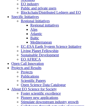
EO industry
Public and private users
Blockchain/Distributed Ledgers and EO
Specific Initiatives
Regional Initiatives
Regional initiatives
Alps
Atlantic
Baltic
Mediterranean
EC-ESA Earth System Science Initiative
Living Planet Fellowship
Sustainable Development
EO AFRICA
Open Call Innovation
Projects and Results
Projects
Publications
Scientific Papers
Open Science Data Catalogue
About EO Science for Society
Foster scientific excellence
Pioneer new applications
Stimulate downstream industry growth