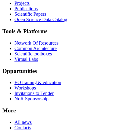
Projects
Publications
Scientific Papers
Open Science Data Catalog
Tools & Platforms
Network Of Resources
Common Architecture
Scientific toolboxes
Virtual Labs
Opportunities
EO training & education
Workshops
Invitations to Tender
NoR Sponsorship
More
All news
Contacts