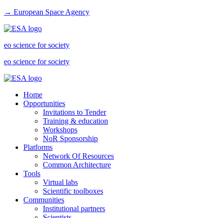
→ European Space Agency
eo science for society
eo science for society
Home
Opportunities
Invitations to Tender
Training & education
Workshops
NoR Sponsorship
Platforms
Network Of Resources
Common Architecture
Tools
Virtual labs
Scientific toolboxes
Communities
Institutional partners
Scientists