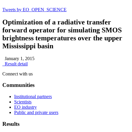
Tweets by EO_OPEN_SCIENCE
Optimization of a radiative transfer
forward operator for simulating SMOS
brightness temperatures over the upper
Mississippi basin
January 1, 2015
Result detail
Connect with us
Communities
Institutional partners
Scientists
EO industry
Public and private users
Results