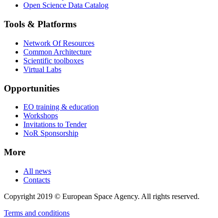
Open Science Data Catalog
Tools & Platforms
Network Of Resources
Common Architecture
Scientific toolboxes
Virtual Labs
Opportunities
EO training & education
Workshops
Invitations to Tender
NoR Sponsorship
More
All news
Contacts
Copyright 2019 © European Space Agency. All rights reserved.
Terms and conditions