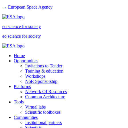
→ European Space Agency
eo science for society
eo science for society
Home
Opportunities
Invitations to Tender
Training & education
Workshops
NoR Sponsorship
Platforms
Network Of Resources
Common Architecture
Tools
Virtual labs
Scientific toolboxes
Communities
Institutional partners
Scientists