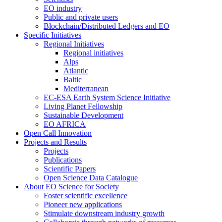
EO industry
Public and private users
Blockchain/Distributed Ledgers and EO
Specific Initiatives
Regional Initiatives
Regional initiatives
Alps
Atlantic
Baltic
Mediterranean
EC-ESA Earth System Science Initiative
Living Planet Fellowship
Sustainable Development
EO AFRICA
Open Call Innovation
Projects and Results
Projects
Publications
Scientific Papers
Open Science Data Catalogue
About EO Science for Society
Foster scientific excellence
Pioneer new applications
Stimulate downstream industry growth