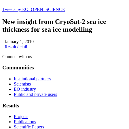
Tweets by EO_OPEN_SCIENCE
New insight from CryoSat-2 sea ice
thickness for sea ice modelling
January 1, 2019
Result detail
Connect with us
Communities
Institutional partners
Scientists
EO industry
Public and private users
Results
Projects
Publications
Scientific Papers