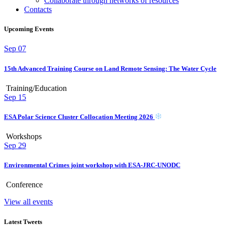
Collaborate through networks of resources
Contacts
Upcoming Events
Sep
07
15th Advanced Training Course on Land Remote Sensing: The Water Cycle
Training/Education
Sep
15
ESA Polar Science Cluster Collocation Meeting 2026
Workshops
Sep
29
Environmental Crimes joint workshop with ESA-JRC-UNODC
Conference
View all events
Latest Tweets