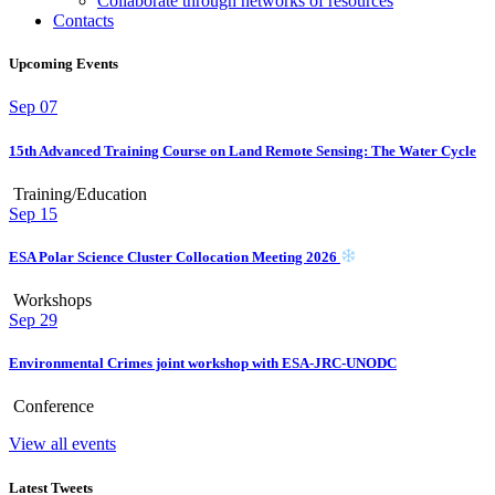
Collaborate through networks of resources
Contacts
Upcoming Events
Sep
07
15th Advanced Training Course on Land Remote Sensing: The Water Cycle
Training/Education
Sep
15
ESA Polar Science Cluster Collocation Meeting 2026
Workshops
Sep
29
Environmental Crimes joint workshop with ESA-JRC-UNODC
Conference
View all events
Latest Tweets