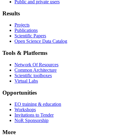
Public and private users
Results
Projects
Publications
Scientific Papers
Open Science Data Catalog
Tools & Platforms
Network Of Resources
Common Architecture
Scientific toolboxes
Virtual Labs
Opportunities
EO training & education
Workshops
Invitations to Tender
NoR Sponsorship
More