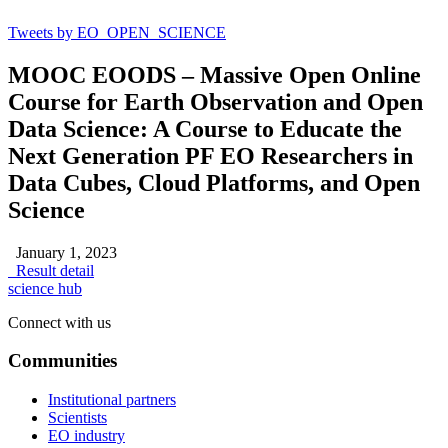
Tweets by EO_OPEN_SCIENCE
MOOC EOODS – Massive Open Online
Course for Earth Observation and Open
Data Science: A Course to Educate the
Next Generation PF EO Researchers in
Data Cubes, Cloud Platforms, and Open
Science
January 1, 2023
Result detail
science hub
Connect with us
Communities
Institutional partners
Scientists
EO industry