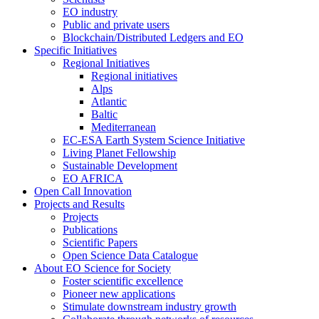
EO industry
Public and private users
Blockchain/Distributed Ledgers and EO
Specific Initiatives
Regional Initiatives
Regional initiatives
Alps
Atlantic
Baltic
Mediterranean
EC-ESA Earth System Science Initiative
Living Planet Fellowship
Sustainable Development
EO AFRICA
Open Call Innovation
Projects and Results
Projects
Publications
Scientific Papers
Open Science Data Catalogue
About EO Science for Society
Foster scientific excellence
Pioneer new applications
Stimulate downstream industry growth