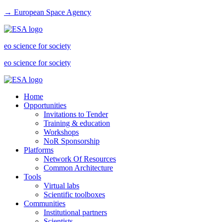
→ European Space Agency
eo science for society
eo science for society
Home
Opportunities
Invitations to Tender
Training & education
Workshops
NoR Sponsorship
Platforms
Network Of Resources
Common Architecture
Tools
Virtual labs
Scientific toolboxes
Communities
Institutional partners
Scientists