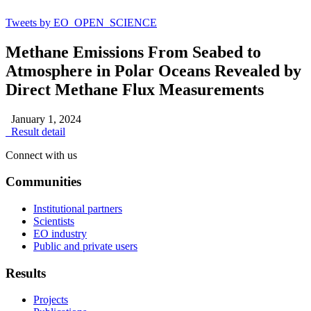
Tweets by EO_OPEN_SCIENCE
Methane Emissions From Seabed to
Atmosphere in Polar Oceans Revealed by
Direct Methane Flux Measurements
January 1, 2024
Result detail
Connect with us
Communities
Institutional partners
Scientists
EO industry
Public and private users
Results
Projects