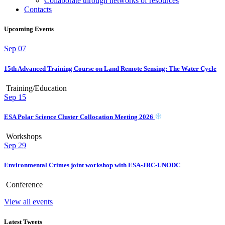
Collaborate through networks of resources
Contacts
Upcoming Events
Sep
07
15th Advanced Training Course on Land Remote Sensing: The Water Cycle
Training/Education
Sep
15
ESA Polar Science Cluster Collocation Meeting 2026
Workshops
Sep
29
Environmental Crimes joint workshop with ESA-JRC-UNODC
Conference
View all events
Latest Tweets