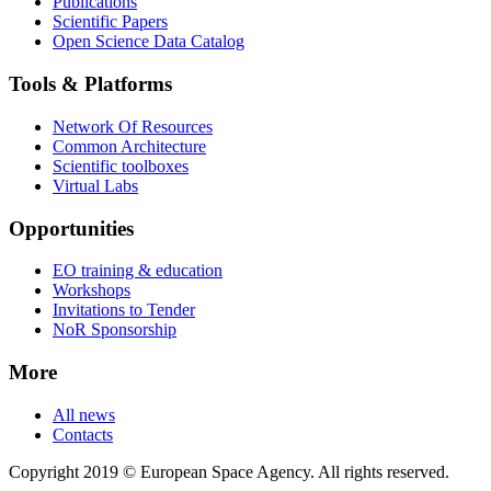
Publications
Scientific Papers
Open Science Data Catalog
Tools & Platforms
Network Of Resources
Common Architecture
Scientific toolboxes
Virtual Labs
Opportunities
EO training & education
Workshops
Invitations to Tender
NoR Sponsorship
More
All news
Contacts
Copyright 2019 © European Space Agency. All rights reserved.