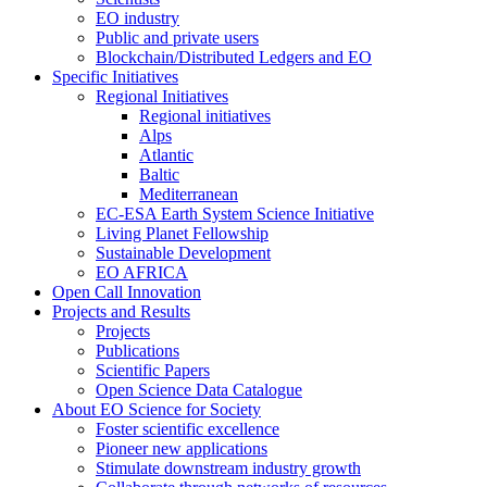
EO industry
Public and private users
Blockchain/Distributed Ledgers and EO
Specific Initiatives
Regional Initiatives
Regional initiatives
Alps
Atlantic
Baltic
Mediterranean
EC-ESA Earth System Science Initiative
Living Planet Fellowship
Sustainable Development
EO AFRICA
Open Call Innovation
Projects and Results
Projects
Publications
Scientific Papers
Open Science Data Catalogue
About EO Science for Society
Foster scientific excellence
Pioneer new applications
Stimulate downstream industry growth