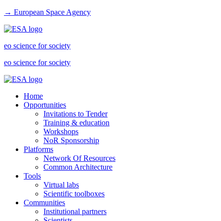
→ European Space Agency
eo science for society
eo science for society
Home
Opportunities
Invitations to Tender
Training & education
Workshops
NoR Sponsorship
Platforms
Network Of Resources
Common Architecture
Tools
Virtual labs
Scientific toolboxes
Communities
Institutional partners
Scientists