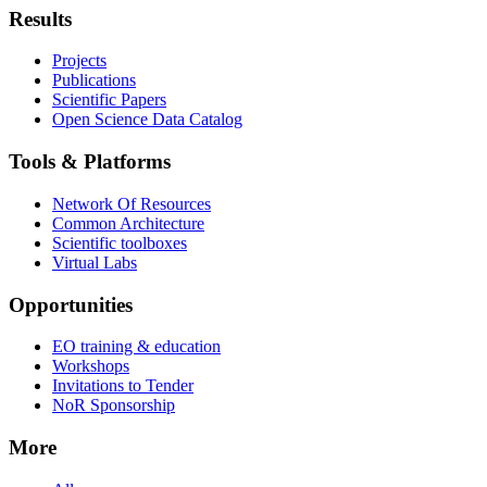
Results
Projects
Publications
Scientific Papers
Open Science Data Catalog
Tools & Platforms
Network Of Resources
Common Architecture
Scientific toolboxes
Virtual Labs
Opportunities
EO training & education
Workshops
Invitations to Tender
NoR Sponsorship
More