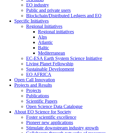
EO industry
Public and private users
Blockchain/Distributed Ledgers and EO
Specific Initiatives
Regional Initiatives
Regional initiatives
Alps
Atlantic
Baltic
Mediterranean
EC-ESA Earth System Science Initiative
Living Planet Fellowship
Sustainable Development
EO AFRICA
Open Call Innovation
Projects and Results
Projects
Publications
Scientific Papers
Open Science Data Catalogue
About EO Science for Society
Foster scientific excellence
Pioneer new applications
Stimulate downstream industry growth