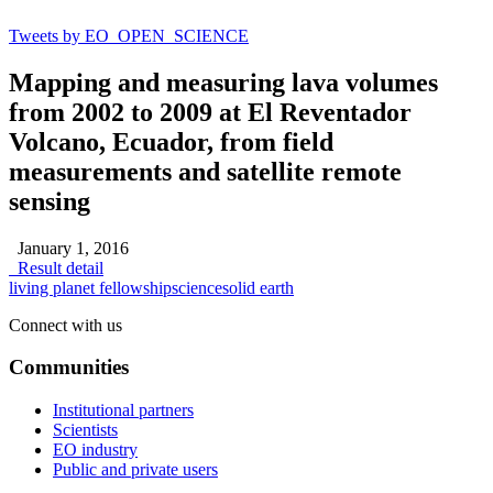
Tweets by EO_OPEN_SCIENCE
Mapping and measuring lava volumes
from 2002 to 2009 at El Reventador
Volcano, Ecuador, from field
measurements and satellite remote
sensing
January 1, 2016
Result detail
living planet fellowship
science
solid earth
Connect with us
Communities
Institutional partners
Scientists
EO industry
Public and private users