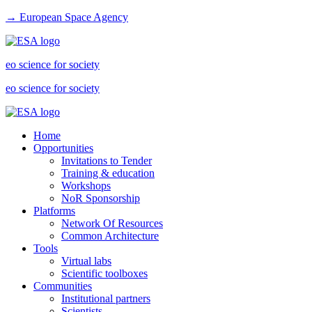
→ European Space Agency
eo science for society
eo science for society
Home
Opportunities
Invitations to Tender
Training & education
Workshops
NoR Sponsorship
Platforms
Network Of Resources
Common Architecture
Tools
Virtual labs
Scientific toolboxes
Communities
Institutional partners
Scientists