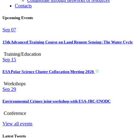
Collaborate through networks of resources
Contacts
Upcoming Events
Sep
07
15th Advanced Training Course on Land Remote Sensing: The Water Cycle
Training/Education
Sep
15
ESA Polar Science Cluster Collocation Meeting 2026
Workshops
Sep
29
Environmental Crimes joint workshop with ESA-JRC-UNODC
Conference
View all events
Latest Tweets