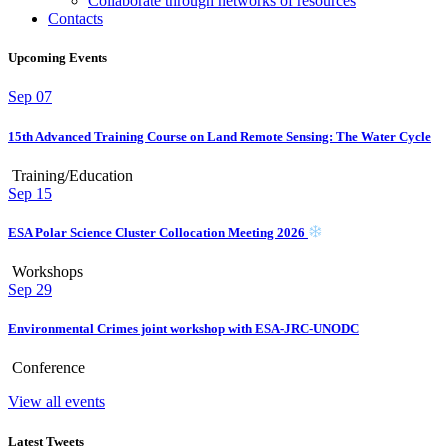
Collaborate through networks of resources
Contacts
Upcoming Events
Sep
07
15th Advanced Training Course on Land Remote Sensing: The Water Cycle
Training/Education
Sep
15
ESA Polar Science Cluster Collocation Meeting 2026
Workshops
Sep
29
Environmental Crimes joint workshop with ESA-JRC-UNODC
Conference
View all events
Latest Tweets