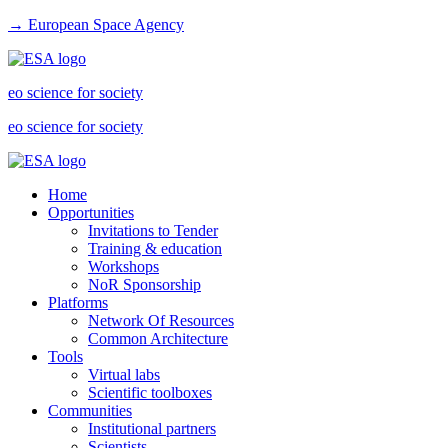
→ European Space Agency
eo science for society
eo science for society
Home
Opportunities
Invitations to Tender
Training & education
Workshops
NoR Sponsorship
Platforms
Network Of Resources
Common Architecture
Tools
Virtual labs
Scientific toolboxes
Communities
Institutional partners
Scientists