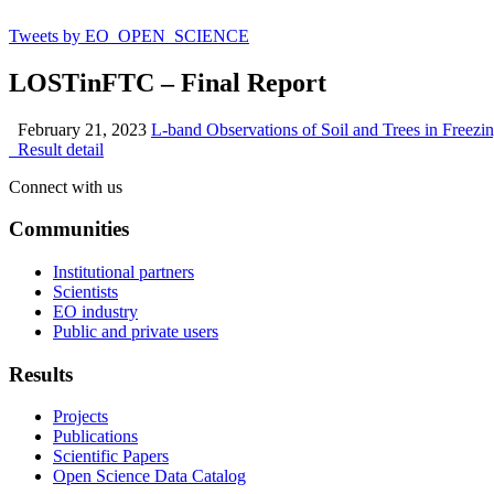
Tweets by EO_OPEN_SCIENCE
LOSTinFTC – Final Report
February 21, 2023
L-band Observations of Soil and Trees in Free
Result detail
Connect with us
Communities
Institutional partners
Scientists
EO industry
Public and private users
Results
Projects
Publications
Scientific Papers
Open Science Data Catalog