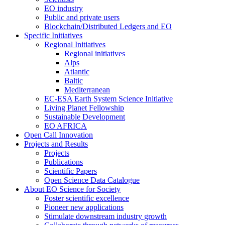
EO industry
Public and private users
Blockchain/Distributed Ledgers and EO
Specific Initiatives
Regional Initiatives
Regional initiatives
Alps
Atlantic
Baltic
Mediterranean
EC-ESA Earth System Science Initiative
Living Planet Fellowship
Sustainable Development
EO AFRICA
Open Call Innovation
Projects and Results
Projects
Publications
Scientific Papers
Open Science Data Catalogue
About EO Science for Society
Foster scientific excellence
Pioneer new applications
Stimulate downstream industry growth