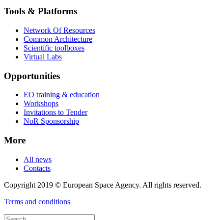
Tools & Platforms
Network Of Resources
Common Architecture
Scientific toolboxes
Virtual Labs
Opportunities
EO training & education
Workshops
Invitations to Tender
NoR Sponsorship
More
All news
Contacts
Copyright 2019 © European Space Agency. All rights reserved.
Terms and conditions