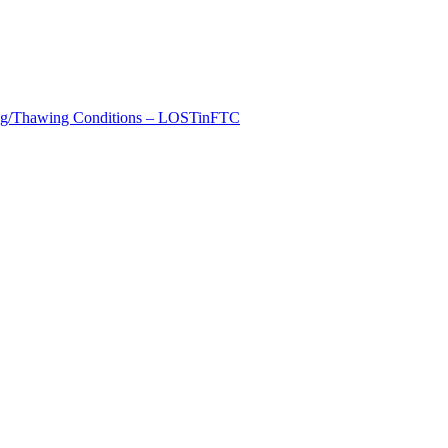
zing/Thawing Conditions – LOSTinFTC