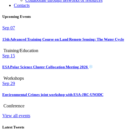
Collaborate through networks of resources
Contacts
Upcoming Events
Sep
07
15th Advanced Training Course on Land Remote Sensing: The Water Cycle
Training/Education
Sep
15
ESA Polar Science Cluster Collocation Meeting 2026
Workshops
Sep
29
Environmental Crimes joint workshop with ESA-JRC-UNODC
Conference
View all events
Latest Tweets