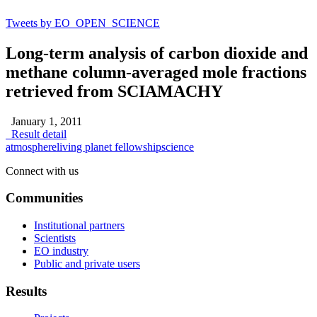
Tweets by EO_OPEN_SCIENCE
Long-term analysis of carbon dioxide and
methane column-averaged mole fractions
retrieved from SCIAMACHY
January 1, 2011
Result detail
atmosphere
living planet fellowship
science
Connect with us
Communities
Institutional partners
Scientists
EO industry
Public and private users
Results