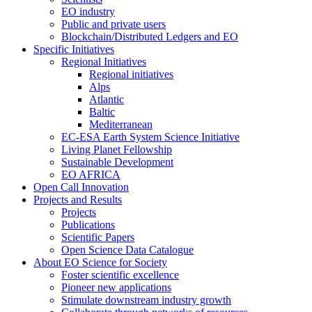
EO industry
Public and private users
Blockchain/Distributed Ledgers and EO
Specific Initiatives
Regional Initiatives
Regional initiatives
Alps
Atlantic
Baltic
Mediterranean
EC-ESA Earth System Science Initiative
Living Planet Fellowship
Sustainable Development
EO AFRICA
Open Call Innovation
Projects and Results
Projects
Publications
Scientific Papers
Open Science Data Catalogue
About EO Science for Society
Foster scientific excellence
Pioneer new applications
Stimulate downstream industry growth