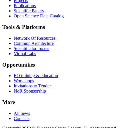
Projects
Publications
Scientific Papers
Open Science Data Catalog
Tools & Platforms
Network Of Resources
Common Architecture
Scientific toolboxes
Virtual Labs
Opportunities
EO training & education
Workshops
Invitations to Tender
NoR Sponsorship
More
All news
Contacts