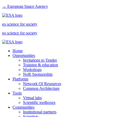
→ European Space Agency
eo science for society
eo science for society
Home
Opportunities
Invitations to Tender
Training & education
Workshops
NoR Sponsorship
Platforms
Network Of Resources
Common Architecture
Tools
Virtual labs
Scientific toolboxes
Communities
Institutional partners
Scientists